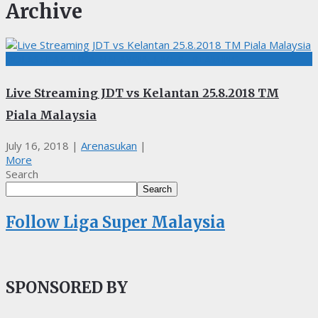
Archive
BOLASEPAK, LIGA MALAYSIA, LIVE STREAMING
Live Streaming JDT vs Kelantan 25.8.2018 TM
Piala Malaysia
July 16, 2018
|
Arenasukan
|
More
Search
Search
Follow Liga Super Malaysia
SPONSORED BY