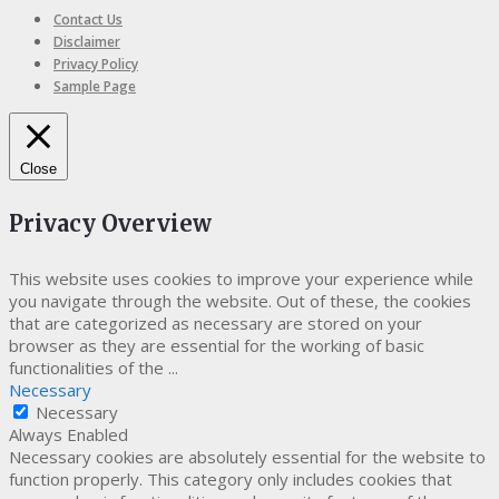
Contact Us
Disclaimer
Privacy Policy
Sample Page
Close
Privacy Overview
This website uses cookies to improve your experience while
you navigate through the website. Out of these, the cookies
that are categorized as necessary are stored on your
browser as they are essential for the working of basic
functionalities of the
...
Necessary
Necessary
Always Enabled
Necessary cookies are absolutely essential for the website to
function properly. This category only includes cookies that