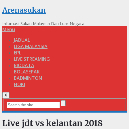
Arenasukan
Infomasi Sukan Malaysia Dan Luar Negara
Menu
JADUAL
LIGA MALAYSIA
EPL
LIVE STREAMING
BIODATA
BOLASEPAK
BADMINTON
HOKI
X
Live jdt vs kelantan 2018