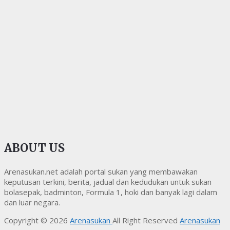
ABOUT US
Arenasukan.net adalah portal sukan yang membawakan
keputusan terkini, berita, jadual dan kedudukan untuk sukan
bolasepak, badminton, Formula 1, hoki dan banyak lagi dalam
dan luar negara.
Copyright © 2026
Arenasukan
All Right Reserved
Arenasukan