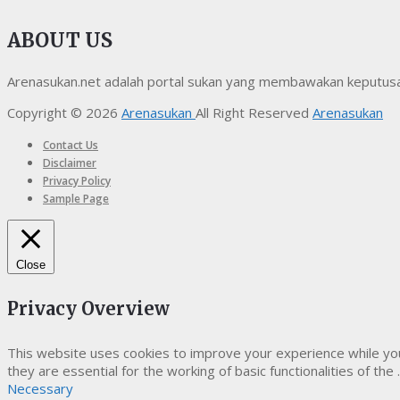
ABOUT US
Arenasukan.net adalah portal sukan yang membawakan keputusan t
Copyright © 2026
Arenasukan
All Right Reserved
Arenasukan
Contact Us
Disclaimer
Privacy Policy
Sample Page
Close
Privacy Overview
This website uses cookies to improve your experience while yo
they are essential for the working of basic functionalities of the
.
Necessary