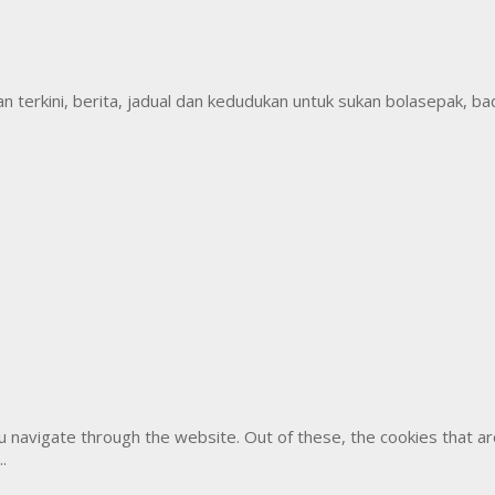
erkini, berita, jadual dan kedudukan untuk sukan bolasepak, badm
u navigate through the website. Out of these, the cookies that 
..