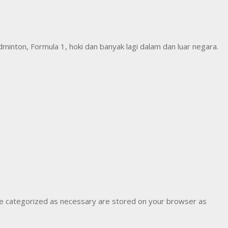
inton, Formula 1, hoki dan banyak lagi dalam dan luar negara.
are categorized as necessary are stored on your browser as