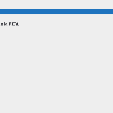
unia FIFA