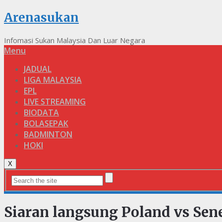
Arenasukan
Infomasi Sukan Malaysia Dan Luar Negara
Menu
JADUAL
LIGA MALAYSIA
EPL
LIVE STREAMING
BIODATA
BOLASEPAK
BADMINTON
HOKI
X
Siaran langsung Poland vs Sen