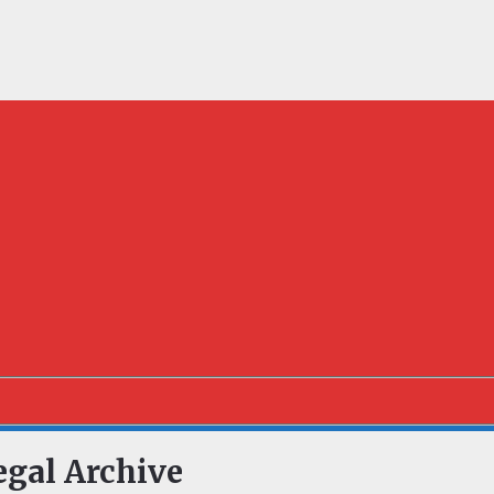
egal Archive