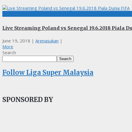
BOLASEPAK, LIVE STREAMING, PIALA DUNIA
Live Streaming Poland vs Senegal 19.6.2018 Piala D
June 19, 2018
|
Arenasukan
|
More
Search
Search
Follow Liga Super Malaysia
SPONSORED BY