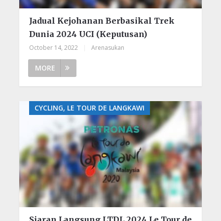
Jadual Kejohanan Berbasikal Trek
Dunia 2024 UCI (Keputusan)
October 14, 2022
|
Arenasukan
MORE
CYCLING, LE TOUR DE LANGKAWI
Siaran Langsung LTDL 2024 Le Tour de