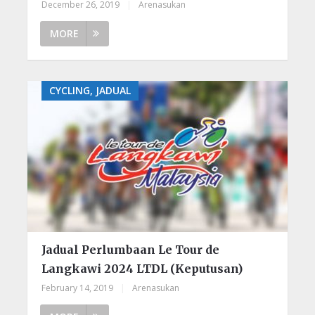
December 26, 2019
|
Arenasukan
MORE
CYCLING, JADUAL
Jadual Perlumbaan Le Tour de
Langkawi 2024 LTDL (Keputusan)
February 14, 2019
|
Arenasukan