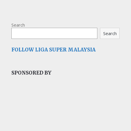
Search
Search
FOLLOW LIGA SUPER MALAYSIA
SPONSORED BY