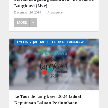
Langkawi (Live)
December 26, 2019
|
Arenasukan
MORE
CYCLING, JADUAL, LE TOUR DE LANGKAWI
Le Tour de Langkawi 2024 Jadual
Keputusan Laluan Perlumbaan