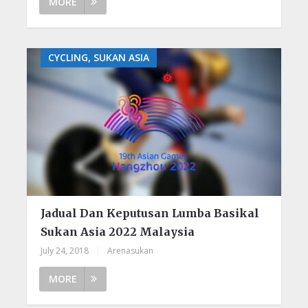
MORE
CYCLING, SUKAN ASIA
Jadual Dan Keputusan Lumba Basikal
Sukan Asia 2022 Malaysia
July 24, 2018
|
Arenasukan
MORE