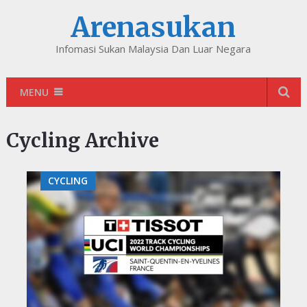
Arenasukan
Infomasi Sukan Malaysia Dan Luar Negara
MENU
Cycling Archive
CYCLING