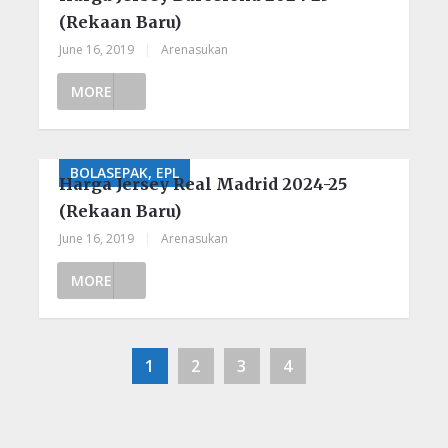
(Rekaan Baru)
June 16, 2019
|
Arenasukan
MORE
BOLASEPAK, EPL
Harga Jersey Real Madrid 2024-25
(Rekaan Baru)
June 16, 2019
|
Arenasukan
MORE
1
2
3
4