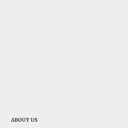
ABOUT US