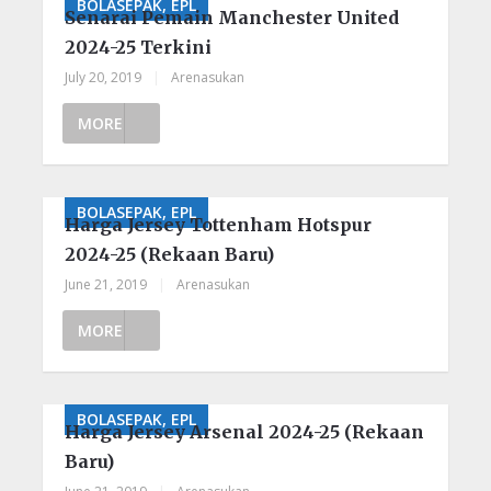
BOLASEPAK, EPL
Senarai Pemain Manchester United
2024-25 Terkini
July 20, 2019
|
Arenasukan
MORE
BOLASEPAK, EPL
Harga Jersey Tottenham Hotspur
2024-25 (Rekaan Baru)
June 21, 2019
|
Arenasukan
MORE
BOLASEPAK, EPL
Harga Jersey Arsenal 2024-25 (Rekaan
Baru)