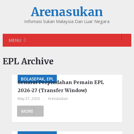
Arenasukan
Infomasi Sukan Malaysia Dan Luar Negara
MENU
EPL Archive
BOLASEPAK, EPL
Senarai Perpindahan Pemain EPL
2026-27 (Transfer Window)
May 27, 2026
|
Arenasukan
MORE