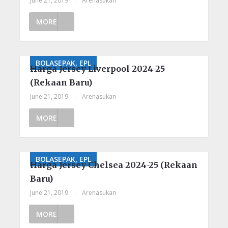
June 21, 2019
|
Arenasukan
MORE
BOLASEPAK, EPL
Harga Jersey Liverpool 2024-25
(Rekaan Baru)
June 21, 2019
|
Arenasukan
MORE
BOLASEPAK, EPL
Harga Jersey Chelsea 2024-25 (Rekaan
Baru)
June 21, 2019
|
Arenasukan
MORE