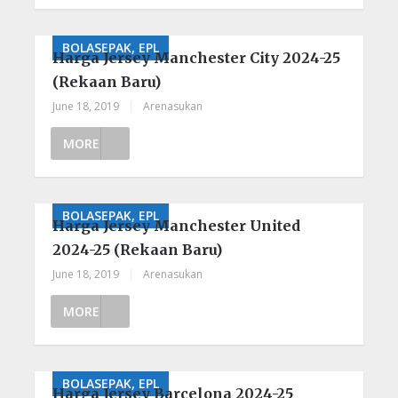
BOLASEPAK, EPL
Harga Jersey Manchester City 2024-25
(Rekaan Baru)
June 18, 2019
|
Arenasukan
MORE
BOLASEPAK, EPL
Harga Jersey Manchester United
2024-25 (Rekaan Baru)
June 18, 2019
|
Arenasukan
MORE
BOLASEPAK, EPL
Harga Jersey Barcelona 2024-25