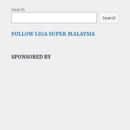
Search
Search
FOLLOW LIGA SUPER MALAYSIA
SPONSORED BY