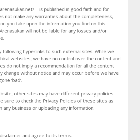
arenasukan.net/ – is published in good faith and for
oes not make any warranties about the completeness,
ction you take upon the information you find on this
 Arenasukan will not be liable for any losses and/or
e.
 following hyperlinks to such external sites. While we
 ethical websites, we have no control over the content and
tes do not imply a recommendation for all the content
ay change without notice and may occur before we have
gone ‘bad’.
site, other sites may have different privacy policies
 sure to check the Privacy Policies of these sites as
in any business or uploading any information.
disclaimer and agree to its terms.