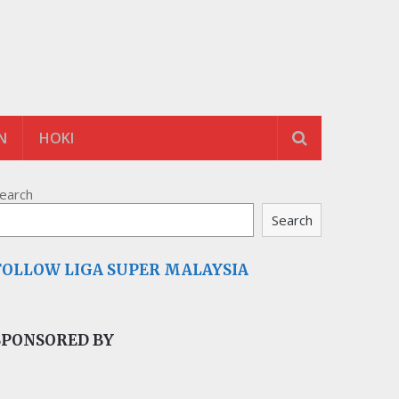
N
HOKI
earch
Search
FOLLOW LIGA SUPER MALAYSIA
SPONSORED BY