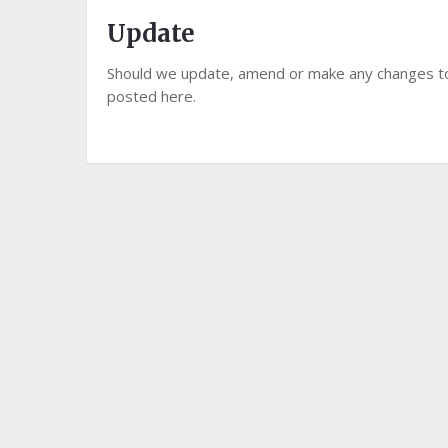
Update
Should we update, amend or make any changes to
posted here.