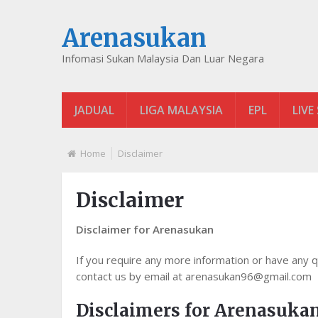
Arenasukan
Infomasi Sukan Malaysia Dan Luar Negara
JADUAL
LIGA MALAYSIA
EPL
LIVE
Home
Disclaimer
Disclaimer
Disclaimer for Arenasukan
If you require any more information or have any qu
contact us by email at arenasukan96@gmail.com
Disclaimers for Arenasuka