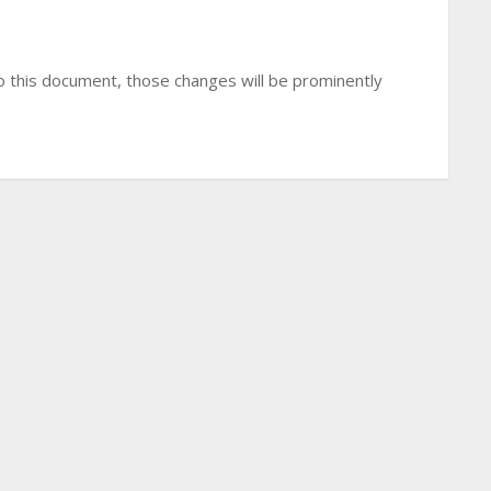
 this document, those changes will be prominently