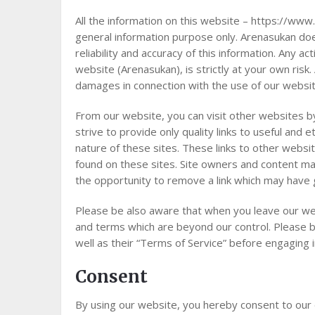
All the information on this website – https://www.
general information purpose only. Arenasukan d
reliability and accuracy of this information. Any a
website (Arenasukan), is strictly at your own risk.
damages in connection with the use of our websit
From our website, you can visit other websites by
strive to provide only quality links to useful and
nature of these sites. These links to other websi
found on these sites. Site owners and content m
the opportunity to remove a link which may have 
Please be also aware that when you leave our web
and terms which are beyond our control. Please be
well as their “Terms of Service” before engaging 
Consent
By using our website, you hereby consent to our 