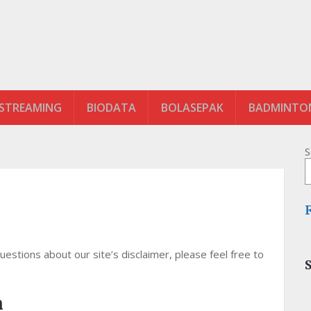
 STREAMING
BIODATA
BOLASEPAK
BADMINTO
S
estions about our site’s disclaimer, please feel free to
n