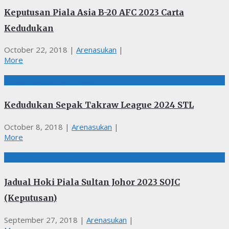
Keputusan Piala Asia B-20 AFC 2023 Carta
Kedudukan
October 22, 2018
|
Arenasukan
|
More
Kedudukan, Sepak Takraw
Kedudukan Sepak Takraw League 2024 STL
October 8, 2018
|
Arenasukan
|
More
HOKI, JADUAL, Kedudukan, KEPUTUSAN
Jadual Hoki Piala Sultan Johor 2023 SOJC
(Keputusan)
September 27, 2018
|
Arenasukan
|