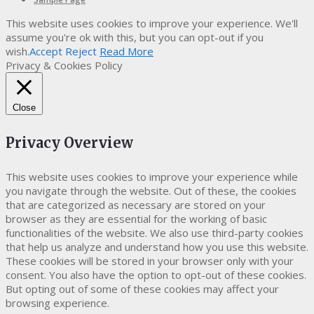
This website uses cookies to improve your experience. We'll
assume you're ok with this, but you can opt-out if you
wish.
Accept
Reject
Read More
Privacy & Cookies Policy
Close
Privacy Overview
This website uses cookies to improve your experience while
you navigate through the website. Out of these, the cookies
that are categorized as necessary are stored on your
browser as they are essential for the working of basic
functionalities of the website. We also use third-party cookies
that help us analyze and understand how you use this website.
These cookies will be stored in your browser only with your
consent. You also have the option to opt-out of these cookies.
But opting out of some of these cookies may affect your
browsing experience.