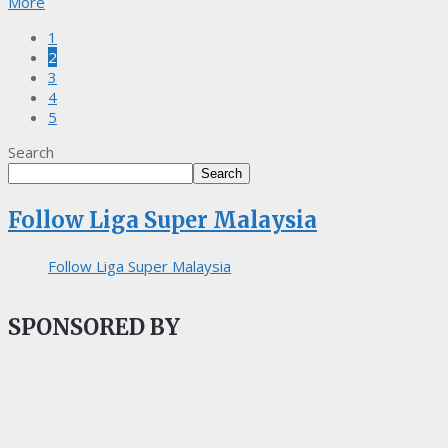
More
1
2
3
4
5
Search
Search
Follow Liga Super Malaysia
Follow Liga Super Malaysia
SPONSORED BY