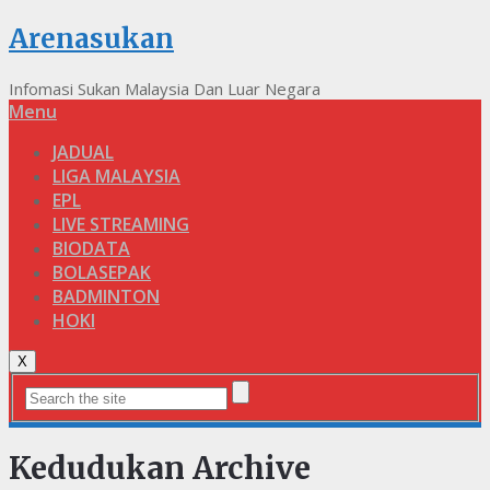
Arenasukan
Infomasi Sukan Malaysia Dan Luar Negara
Menu
JADUAL
LIGA MALAYSIA
EPL
LIVE STREAMING
BIODATA
BOLASEPAK
BADMINTON
HOKI
X
Kedudukan Archive