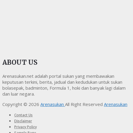
ABOUT US
Arenasukan.net adalah portal sukan yang membawakan
keputusan terkini, berita, jadual dan kedudukan untuk sukan
bolasepak, badminton, Formula 1, hoki dan banyak lagi dalam
dan luar negara.
Copyright © 2026
Arenasukan
All Right Reserved
Arenasukan
Contact Us
Disclaimer
Privacy Policy
Sample Page