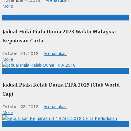
November 4, 2018
|
Arenasukan
|
More
HOKI, JADUAL, Kedudukan, KEPUTUSAN
Jadual Hoki Piala Dunia 2023 Waktu Malaysia
Keputusan Carta
October 31, 2018
|
Arenasukan
|
More
BOLASEPAK, JADUAL, Kedudukan, KEPUTUSAN
Jadual Piala Kelab Dunia FIFA 2025 (Club World
Cup)
October 28, 2018
|
Arenasukan
|
More
BOLASEPAK, JADUAL, Kedudukan, KEPUTUSAN