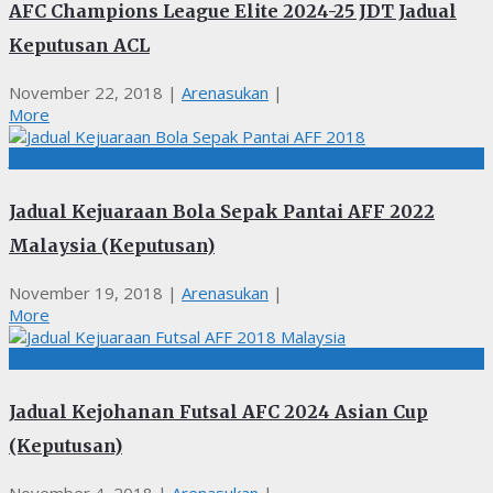
AFC Champions League Elite 2024-25 JDT Jadual
Keputusan ACL
November 22, 2018
|
Arenasukan
|
More
JADUAL, Kedudukan, KEPUTUSAN
Jadual Kejuaraan Bola Sepak Pantai AFF 2022
Malaysia (Keputusan)
November 19, 2018
|
Arenasukan
|
More
Futsal, JADUAL, Kedudukan, KEPUTUSAN
Jadual Kejohanan Futsal AFC 2024 Asian Cup
(Keputusan)