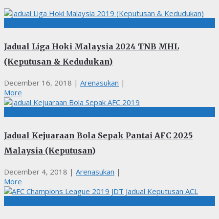
HOKI, JADUAL, Kedudukan, KEPUTUSAN
Jadual Liga Hoki Malaysia 2024 TNB MHL
(Keputusan & Kedudukan)
December 16, 2018
|
Arenasukan
|
More
JADUAL, Kedudukan, KEPUTUSAN
Jadual Kejuaraan Bola Sepak Pantai AFC 2025
Malaysia (Keputusan)
December 4, 2018
|
Arenasukan
|
More
BOLASEPAK, JADUAL, Kedudukan, KEPUTUSAN