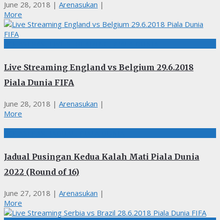
June 28, 2018
|
Arenasukan
|
More
BOLASEPAK, LIVE STREAMING, PIALA DUNIA
Live Streaming England vs Belgium 29.6.2018
Piala Dunia FIFA
June 28, 2018
|
Arenasukan
|
More
BOLASEPAK, JADUAL, PIALA DUNIA
Jadual Pusingan Kedua Kalah Mati Piala Dunia
2022 (Round of 16)
June 27, 2018
|
Arenasukan
|
More