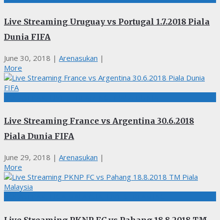
Live Streaming Uruguay vs Portugal 1.7.2018 Piala
Dunia FIFA
June 30, 2018
|
Arenasukan
|
More
BOLASEPAK, LIVE STREAMING, PIALA DUNIA
Live Streaming France vs Argentina 30.6.2018
Piala Dunia FIFA
June 29, 2018
|
Arenasukan
|
More
BOLASEPAK, LIGA MALAYSIA, LIVE STREAMING
Live Streaming PKNP FC vs Pahang 18.8.2018 TM