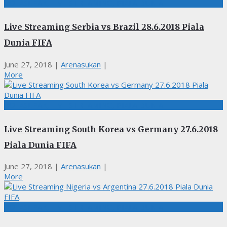
BOLASEPAK, LIVE STREAMING, PIALA DUNIA
Live Streaming Serbia vs Brazil 28.6.2018 Piala
Dunia FIFA
June 27, 2018
|
Arenasukan
|
More
BOLASEPAK, LIVE STREAMING, PIALA DUNIA
Live Streaming South Korea vs Germany 27.6.2018
Piala Dunia FIFA
June 27, 2018
|
Arenasukan
|
More
BOLASEPAK, LIVE STREAMING, PIALA DUNIA