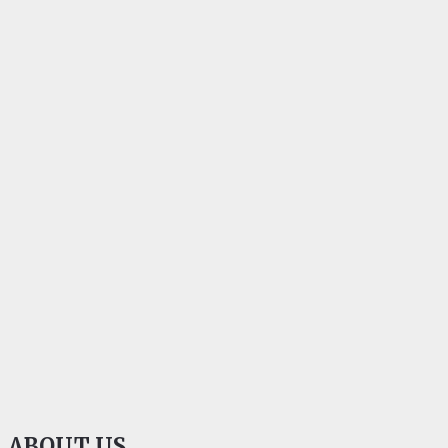
ABOUT US