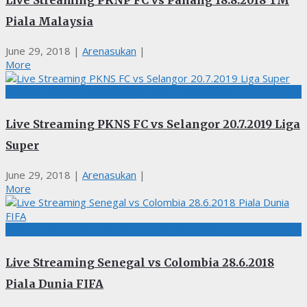
Piala Malaysia
June 29, 2018
|
Arenasukan
|
More
BOLASEPAK, LIGA MALAYSIA, LIVE STREAMING
Live Streaming PKNS FC vs Selangor 20.7.2019 Liga
Super
June 29, 2018
|
Arenasukan
|
More
BOLASEPAK, LIVE STREAMING, PIALA DUNIA
Live Streaming Senegal vs Colombia 28.6.2018
Piala Dunia FIFA