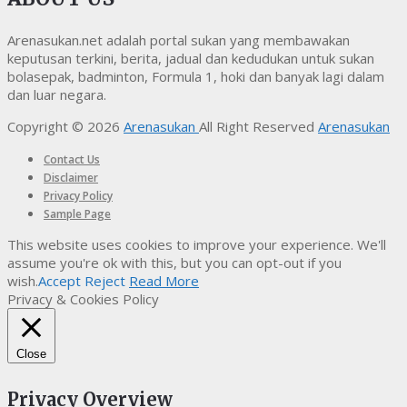
Arenasukan.net adalah portal sukan yang membawakan
keputusan terkini, berita, jadual dan kedudukan untuk sukan
bolasepak, badminton, Formula 1, hoki dan banyak lagi dalam
dan luar negara.
Copyright © 2026
Arenasukan
All Right Reserved
Arenasukan
Contact Us
Disclaimer
Privacy Policy
Sample Page
This website uses cookies to improve your experience. We'll
assume you're ok with this, but you can opt-out if you
wish.
Accept
Reject
Read More
Privacy & Cookies Policy
Close
Privacy Overview