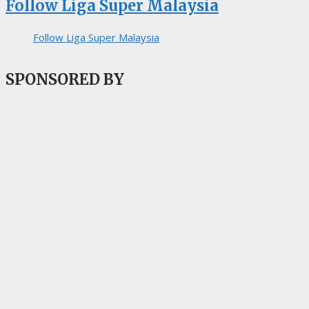
Follow Liga Super Malaysia
Follow Liga Super Malaysia
SPONSORED BY