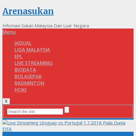
Arenasukan
Infomasi Sukan Malaysia Dan Luar Negara
Menu
JADUAL
LIGA MALAYSIA
EPL
LIVE STREAMING
BIODATA
BOLASEPAK
BADMINTON
HOKI
X
BOLASEPAK, LIVE STREAMING, PIALA DUNIA