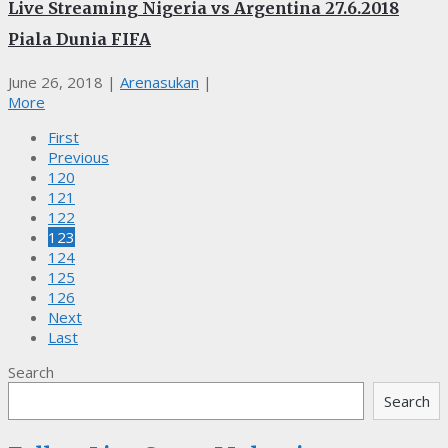
Live Streaming Nigeria vs Argentina 27.6.2018
Piala Dunia FIFA
June 26, 2018
|
Arenasukan
|
More
First
Previous
120
121
122
123
124
125
126
Next
Last
Search
Search