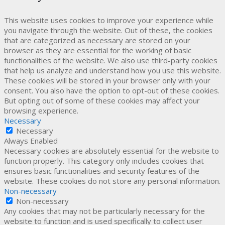
This website uses cookies to improve your experience while
you navigate through the website. Out of these, the cookies
that are categorized as necessary are stored on your
browser as they are essential for the working of basic
functionalities of the website. We also use third-party cookies
that help us analyze and understand how you use this website.
These cookies will be stored in your browser only with your
consent. You also have the option to opt-out of these cookies.
But opting out of some of these cookies may affect your
browsing experience.
Necessary
Necessary
Always Enabled
Necessary cookies are absolutely essential for the website to
function properly. This category only includes cookies that
ensures basic functionalities and security features of the
website. These cookies do not store any personal information.
Non-necessary
Non-necessary
Any cookies that may not be particularly necessary for the
website to function and is used specifically to collect user