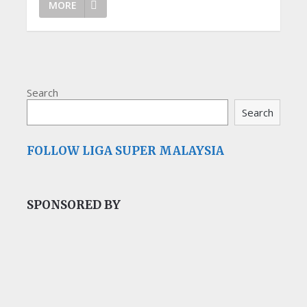
MORE
Search
Search
FOLLOW LIGA SUPER MALAYSIA
SPONSORED BY