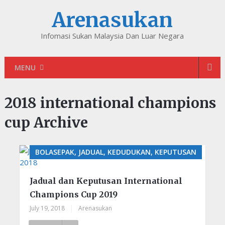
Arenasukan
Infomasi Sukan Malaysia Dan Luar Negara
MENU
2018 international champions
cup Archive
BOLASEPAK, JADUAL, KEDUDUKAN, KEPUTUSAN
Jadual dan Keputusan International
Champions Cup 2019
July 19, 2018
|
Arenasukan