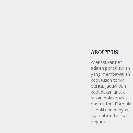
ABOUT US
Arenasukan.net
adalah portal sukan
yang membawakan
keputusan terkini,
berita, jadual dan
kedudukan untuk
sukan bolasepak,
badminton, Formula
1, hoki dan banyak
lagi dalam dan luar
negara.