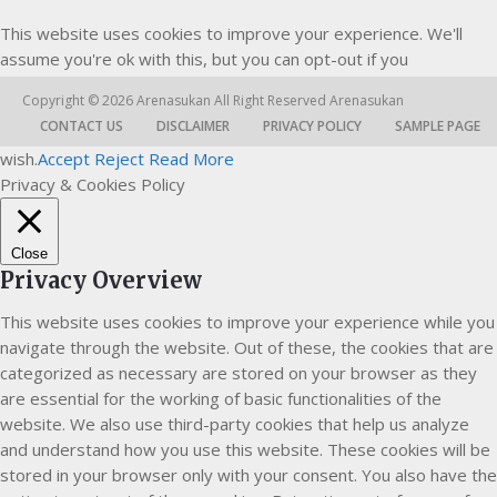
This website uses cookies to improve your experience. We'll
assume you're ok with this, but you can opt-out if you
Copyright © 2026
Arenasukan
All Right Reserved
Arenasukan
CONTACT US
DISCLAIMER
PRIVACY POLICY
SAMPLE PAGE
wish.
Accept
Reject
Read More
Privacy & Cookies Policy
Close
Privacy Overview
This website uses cookies to improve your experience while you
navigate through the website. Out of these, the cookies that are
categorized as necessary are stored on your browser as they
are essential for the working of basic functionalities of the
website. We also use third-party cookies that help us analyze
and understand how you use this website. These cookies will be
stored in your browser only with your consent. You also have the