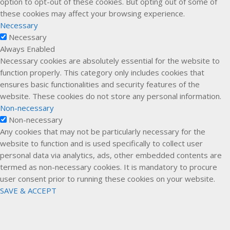
option to opt-out of these cookies. But opting out of some of
these cookies may affect your browsing experience.
Necessary
Necessary
Always Enabled
Necessary cookies are absolutely essential for the website to
function properly. This category only includes cookies that
ensures basic functionalities and security features of the
website. These cookies do not store any personal information.
Non-necessary
Non-necessary
Any cookies that may not be particularly necessary for the
website to function and is used specifically to collect user
personal data via analytics, ads, other embedded contents are
termed as non-necessary cookies. It is mandatory to procure
user consent prior to running these cookies on your website.
SAVE & ACCEPT