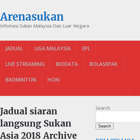
Arenasukan
Infomasi Sukan Malaysia Dan Luar Negara
JADUAL
LIGA MALAYSIA
EPL
LIVE STREAMING
BIODATA
BOLASEPAK
BADMINTON
HOKI
Search
Jadual siaran
langsung Sukan
Search
Asia 2018 Archive