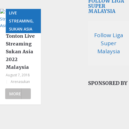
FOLLOW LIGA
SUPER
MALAYSIA
LIVE
STREAMING,
SUKAN ASIA
Follow Liga
Tonton Live
Super
Streaming
Malaysia
Sukan Asia
2022
Malaysia
August 7, 2018
|
Arenasukan
SPONSORED BY
MORE