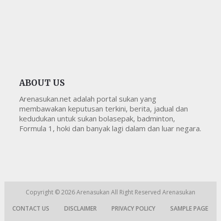
ABOUT US
Arenasukan.net adalah portal sukan yang
membawakan keputusan terkini, berita, jadual dan
kedudukan untuk sukan bolasepak, badminton,
Formula 1, hoki dan banyak lagi dalam dan luar negara.
Copyright © 2026
Arenasukan
All Right Reserved
Arenasukan
CONTACT US
DISCLAIMER
PRIVACY POLICY
SAMPLE PAGE