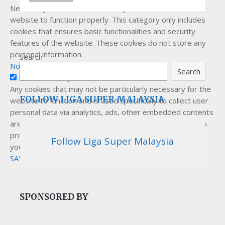
Necessary cookies are absolutely essential for the
website to function properly. This category only includes
cookies that ensures basic functionalities and security
features of the website. These cookies do not store any
personal information.
Search
Non-necessary
Search
Non-necessary
Any cookies that may not be particularly necessary for the
FOLLOW LIGA SUPER MALAYSIA
website to function and is used specifically to collect user
personal data via analytics, ads, other embedded contents
are termed as non-necessary cookies. It is mandatory to
procure user consent prior to running these cookies on
Follow Liga Super Malaysia
your website.
SAVE & ACCEPT
SPONSORED BY