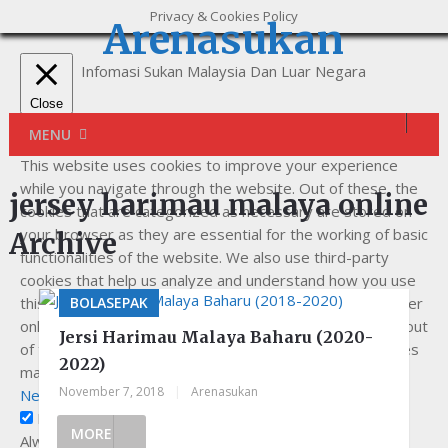
Privacy & Cookies Policy
Arenasukan
Infomasi Sukan Malaysia Dan Luar Negara
Close
Privacy Overview
MENU
This website uses cookies to improve your experience
while you navigate through the website. Out of these, the
jersey harimau malaya online
cookies that are categorized as necessary are stored on
your browser as they are essential for the working of basic
Archive
functionalities of the website. We also use third-party
cookies that help us analyze and understand how you use
this website. These cookies will be stored in your browser
BOLASEPAK
only with your consent. You also have the option to opt-out
Jersi Harimau Malaya Baharu (2020-
of these cookies. But opting out of some of these cookies
2022)
may affect your browsing experience.
November 7, 2018
|
Arenasukan
Necessary
Necessary
MORE
Always Enabled