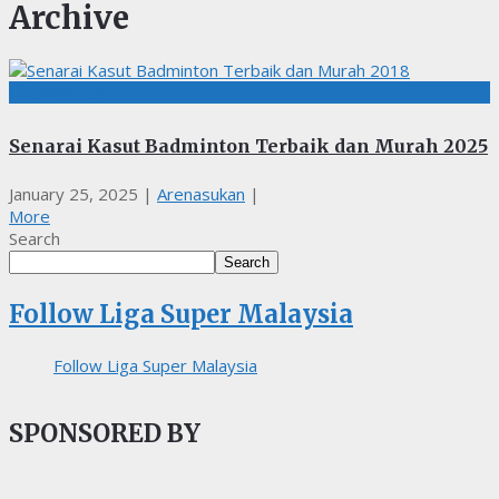
Archive
BADMINTON
Senarai Kasut Badminton Terbaik dan Murah 2025
January 25, 2025
|
Arenasukan
|
More
Search
Search
Follow Liga Super Malaysia
Follow Liga Super Malaysia
SPONSORED BY