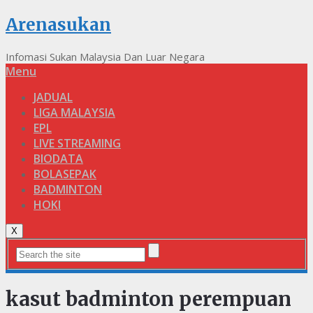
Arenasukan
Infomasi Sukan Malaysia Dan Luar Negara
Menu
JADUAL
LIGA MALAYSIA
EPL
LIVE STREAMING
BIODATA
BOLASEPAK
BADMINTON
HOKI
X
kasut badminton perempuan