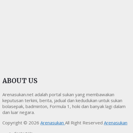
ABOUT US
Arenasukan.net adalah portal sukan yang membawakan
keputusan terkini, berita, jadual dan kedudukan untuk sukan
bolasepak, badminton, Formula 1, hoki dan banyak lagi dalam
dan luar negara.
Copyright © 2026
Arenasukan
All Right Reserved
Arenasukan