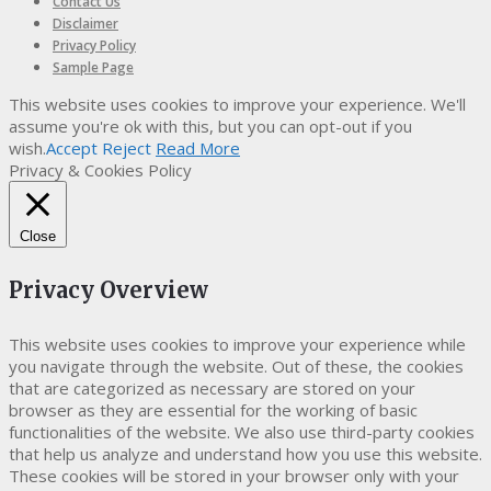
Contact Us
Disclaimer
Privacy Policy
Sample Page
This website uses cookies to improve your experience. We'll
assume you're ok with this, but you can opt-out if you
wish.
Accept
Reject
Read More
Privacy & Cookies Policy
Close
Privacy Overview
This website uses cookies to improve your experience while
you navigate through the website. Out of these, the cookies
that are categorized as necessary are stored on your
browser as they are essential for the working of basic
functionalities of the website. We also use third-party cookies
that help us analyze and understand how you use this website.
These cookies will be stored in your browser only with your