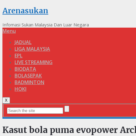
Arenasukan
Infomasi Sukan Malaysia Dan Luar Negara
Menu
JADUAL
LIGA MALAYSIA
EPL
LIVE STREAMING
BIODATA
BOLASEPAK
BADMINTON
HOKI
X
Kasut bola puma evopower Arc