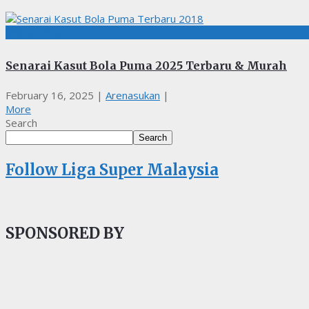
BOLASEPAK
Senarai Kasut Bola Puma 2025 Terbaru & Murah
February 16, 2025
|
Arenasukan
|
More
Search
Search
Follow Liga Super Malaysia
SPONSORED BY