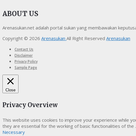
ABOUT US
Arenasukan.net adalah portal sukan yang membawakan keputusan t
Copyright © 2026
Arenasukan
All Right Reserved
Arenasukan
Contact Us
Disclaimer
Privacy Policy
Sample Page
Close
Privacy Overview
This website uses cookies to improve your experience while yo
they are essential for the working of basic functionalities of the
.
Necessary