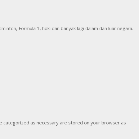
inton, Formula 1, hoki dan banyak lagi dalam dan luar negara.
are categorized as necessary are stored on your browser as