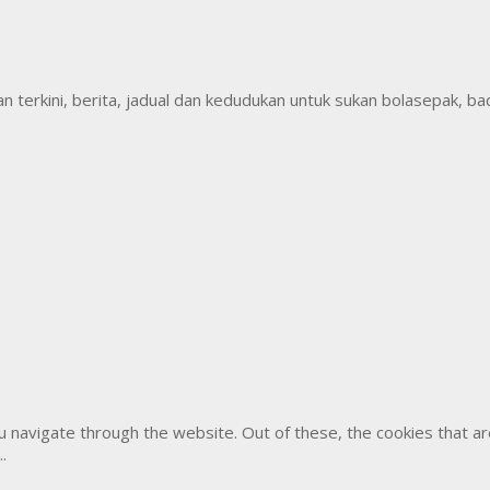
erkini, berita, jadual dan kedudukan untuk sukan bolasepak, badm
u navigate through the website. Out of these, the cookies that 
..