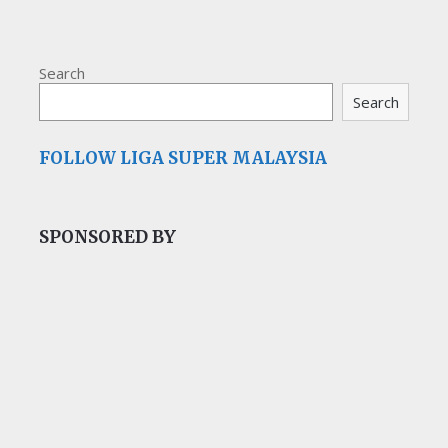
Search
Search
FOLLOW LIGA SUPER MALAYSIA
SPONSORED BY