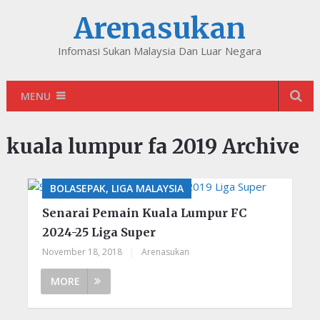
Arenasukan
Infomasi Sukan Malaysia Dan Luar Negara
MENU
kuala lumpur fa 2019 Archive
BOLASEPAK, LIGA MALAYSIA
Senarai Pemain Kuala Lumpur FC
2024-25 Liga Super
November 18, 2018
|
Arenasukan
MORE