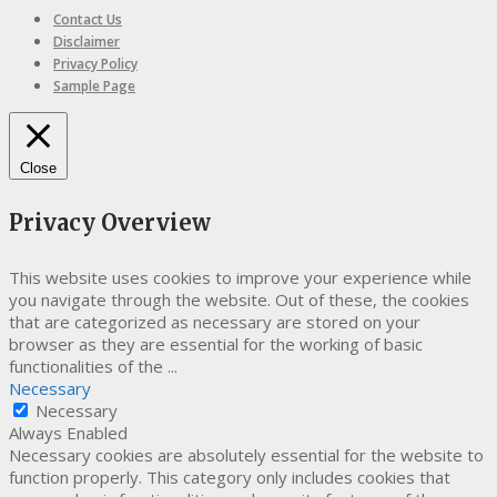
Contact Us
Disclaimer
Privacy Policy
Sample Page
Close
Privacy Overview
This website uses cookies to improve your experience while
you navigate through the website. Out of these, the cookies
that are categorized as necessary are stored on your
browser as they are essential for the working of basic
functionalities of the
...
Necessary
Necessary
Always Enabled
Necessary cookies are absolutely essential for the website to
function properly. This category only includes cookies that