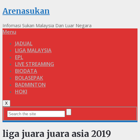
Arenasukan
Infomasi Sukan Malaysia Dan Luar Negara
Menu
JADUAL
LIGA MALAYSIA
EPL
LIVE STREAMING
BIODATA
BOLASEPAK
BADMINTON
HOKI
X
liga juara juara asia 2019