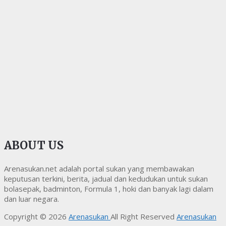
ABOUT US
Arenasukan.net adalah portal sukan yang membawakan
keputusan terkini, berita, jadual dan kedudukan untuk sukan
bolasepak, badminton, Formula 1, hoki dan banyak lagi dalam
dan luar negara.
Copyright © 2026
Arenasukan
All Right Reserved
Arenasukan