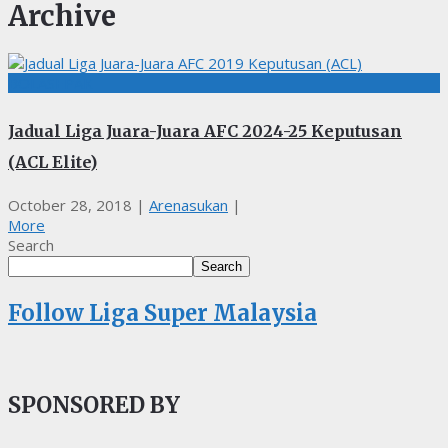
Archive
BOLASEPAK
Jadual Liga Juara-Juara AFC 2024-25 Keputusan
(ACL Elite)
October 28, 2018
|
Arenasukan
|
More
Search
Search
Follow Liga Super Malaysia
SPONSORED BY