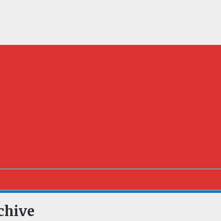
chive