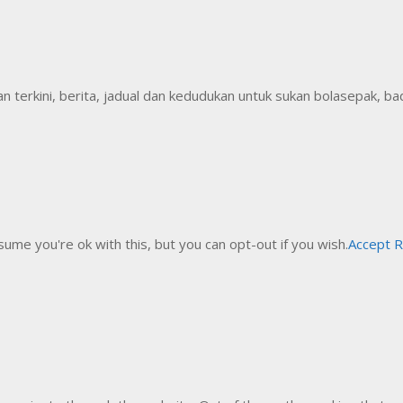
erkini, berita, jadual dan kedudukan untuk sukan bolasepak, badm
ume you're ok with this, but you can opt-out if you wish.
Accept
R