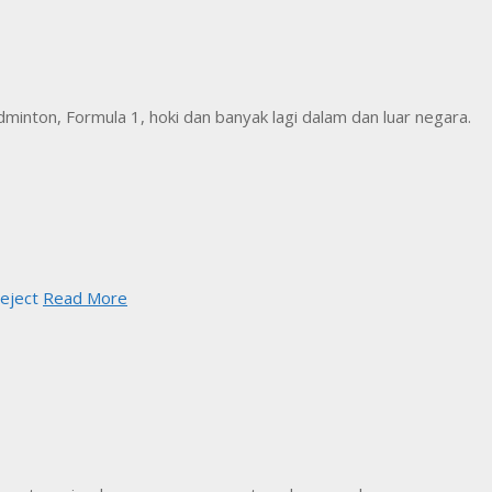
inton, Formula 1, hoki dan banyak lagi dalam dan luar negara.
eject
Read More