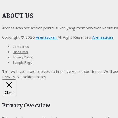
ABOUT US
Arenasukan.net adalah portal sukan yang membawakan keputusan t
Copyright © 2026
Arenasukan
All Right Reserved
Arenasukan
Contact Us
Disclaimer
Privacy Policy
Sample Page
This website uses cookies to improve your experience. We'll ass
Privacy & Cookies Policy
Close
Privacy Overview