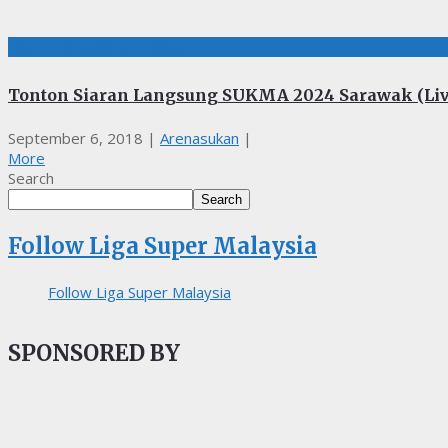
LIVE STREAMING, SUKMA
Tonton Siaran Langsung SUKMA 2024 Sarawak (Liv
September 6, 2018
|
Arenasukan
|
More
Search
Search
Follow Liga Super Malaysia
Follow Liga Super Malaysia
SPONSORED BY