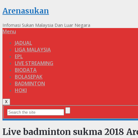
Arenasukan
Infomasi Sukan Malaysia Dan Luar Negara
Menu
JADUAL
LIGA MALAYSIA
EPL
LIVE STREAMING
BIODATA
BOLASEPAK
BADMINTON
HOKI
X
Live badminton sukma 2018 Ar