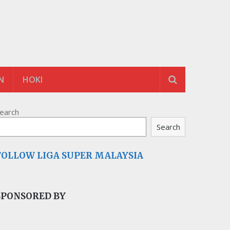
N
HOKI
earch
Search
FOLLOW LIGA SUPER MALAYSIA
SPONSORED BY