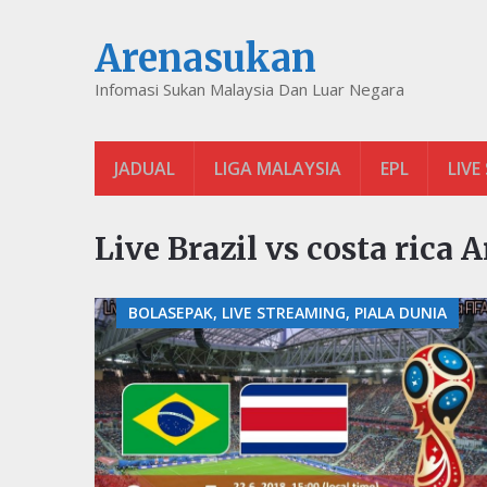
Arenasukan
Infomasi Sukan Malaysia Dan Luar Negara
JADUAL
LIGA MALAYSIA
EPL
LIVE
Live Brazil vs costa rica 
BOLASEPAK, LIVE STREAMING, PIALA DUNIA