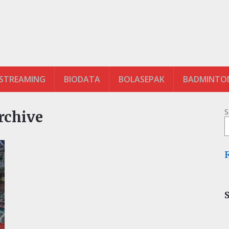
 STREAMING
BIODATA
BOLASEPAK
BADMINTO
S
Archive