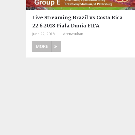
Live Streaming Brazil vs Costa Rica
22.6.2018 Piala Dunia FIFA
June 22, 2018
|
Arenasukan
MORE