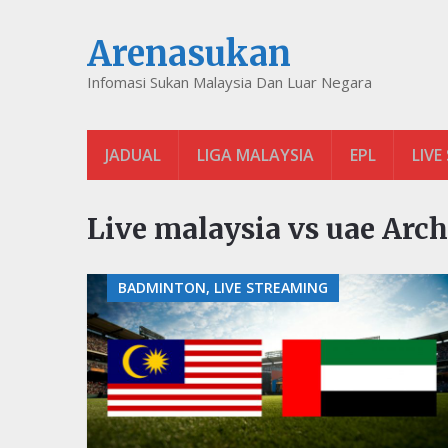
Arenasukan
Infomasi Sukan Malaysia Dan Luar Negara
JADUAL
LIGA MALAYSIA
EPL
LIVE
Live malaysia vs uae Arch
BADMINTON, LIVE STREAMING