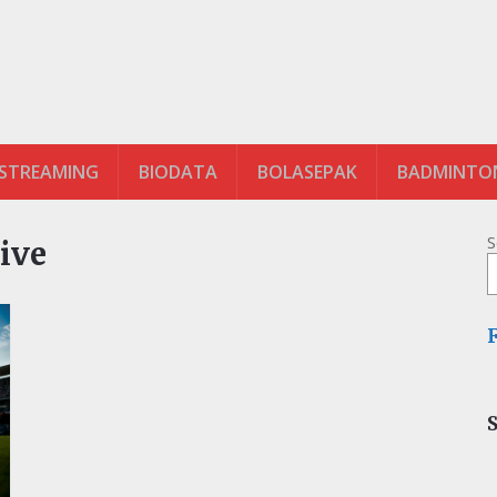
 STREAMING
BIODATA
BOLASEPAK
BADMINTO
S
ive