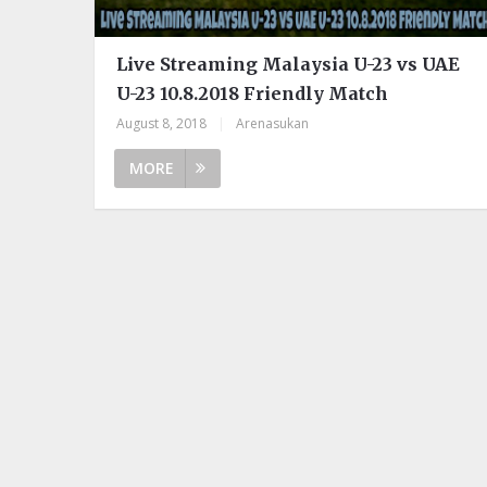
Live Streaming Malaysia U-23 vs UAE
U-23 10.8.2018 Friendly Match
August 8, 2018
|
Arenasukan
MORE