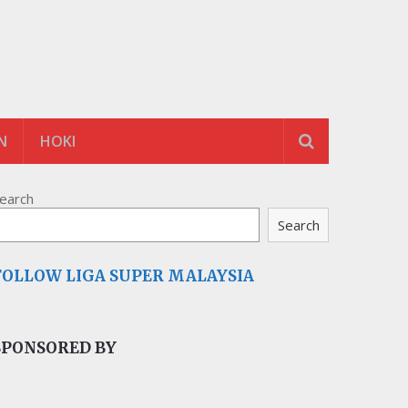
N
HOKI
earch
Search
FOLLOW LIGA SUPER MALAYSIA
SPONSORED BY