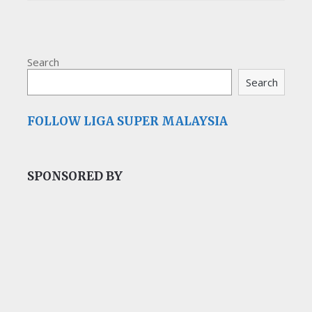
Search
Search
FOLLOW LIGA SUPER MALAYSIA
SPONSORED BY