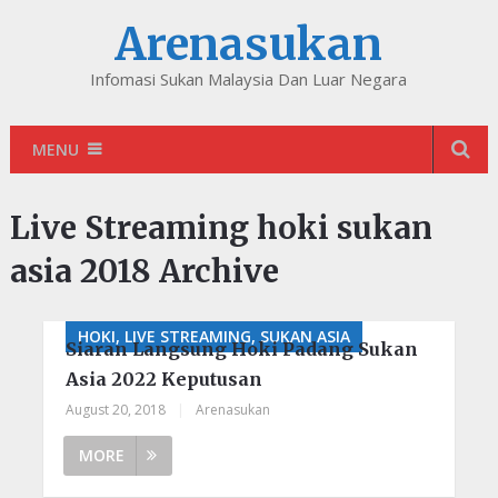
Arenasukan
Infomasi Sukan Malaysia Dan Luar Negara
MENU
Live Streaming hoki sukan
asia 2018 Archive
HOKI, LIVE STREAMING, SUKAN ASIA
Siaran Langsung Hoki Padang Sukan
Asia 2022 Keputusan
August 20, 2018
|
Arenasukan
MORE