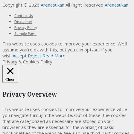
Copyright © 2026
Arenasukan
All Right Reserved
Arenasukan
Contact Us
Disclaimer
Privacy Policy
Sample Page
This website uses cookies to improve your experience. We'll
assume you're ok with this, but you can opt-out if you
wish.
Accept
Reject
Read More
Privacy & Cookies Policy
Close
Privacy Overview
This website uses cookies to improve your experience while
you navigate through the website. Out of these, the cookies
that are categorized as necessary are stored on your
browser as they are essential for the working of basic
functionalities of the website. We also use third-party cookies