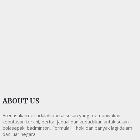
ABOUT US
Arenasukan.net adalah portal sukan yang membawakan
keputusan terkini, berita, jadual dan kedudukan untuk sukan
bolasepak, badminton, Formula 1, hoki dan banyak lagi dalam
dan luar negara.