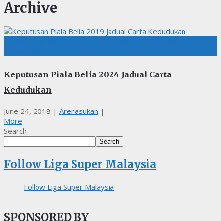
Archive
BOLASEPAK, JADUAL, Kedudukan, KEPUTUSAN, LIGA
MALAYSIA
Keputusan Piala Belia 2024 Jadual Carta
Kedudukan
June 24, 2018
|
Arenasukan
|
More
Search
Search
Follow Liga Super Malaysia
Follow Liga Super Malaysia
SPONSORED BY