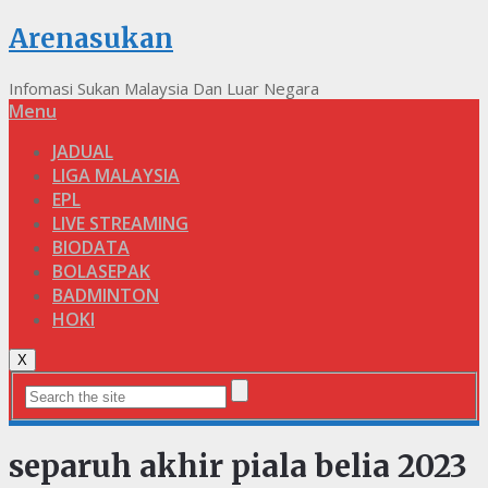
Arenasukan
Infomasi Sukan Malaysia Dan Luar Negara
Menu
JADUAL
LIGA MALAYSIA
EPL
LIVE STREAMING
BIODATA
BOLASEPAK
BADMINTON
HOKI
X
separuh akhir piala belia 2023