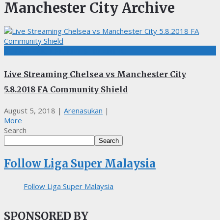
Manchester City Archive
BOLASEPAK, EPL, LIVE STREAMING
Live Streaming Chelsea vs Manchester City
5.8.2018 FA Community Shield
August 5, 2018
|
Arenasukan
|
More
Search
Search
Follow Liga Super Malaysia
Follow Liga Super Malaysia
SPONSORED BY