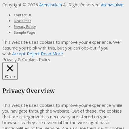
Copyright © 2026
Arenasukan
All Right Reserved
Arenasukan
Contact Us
Disclaimer
Privacy Policy
Sample Page
This website uses cookies to improve your experience. We'll
assume you're ok with this, but you can opt-out if you
wish.
Accept
Reject
Read More
Privacy & Cookies Policy
Close
Privacy Overview
This website uses cookies to improve your experience while
you navigate through the website. Out of these, the cookies
that are categorized as necessary are stored on your
browser as they are essential for the working of basic
functionalities of the website. We also use third-party cookies