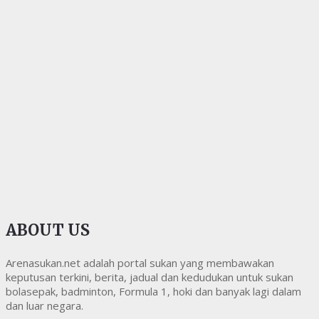
ABOUT US
Arenasukan.net adalah portal sukan yang membawakan
keputusan terkini, berita, jadual dan kedudukan untuk sukan
bolasepak, badminton, Formula 1, hoki dan banyak lagi dalam
dan luar negara.