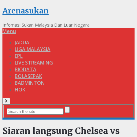
Arenasukan
Infomasi Sukan Malaysia Dan Luar Negara
Menu
JADUAL
LIGA MALAYSIA
EPL
LIVE STREAMING
BIODATA
BOLASEPAK
BADMINTON
HOKI
X
Siaran langsung Chelsea vs