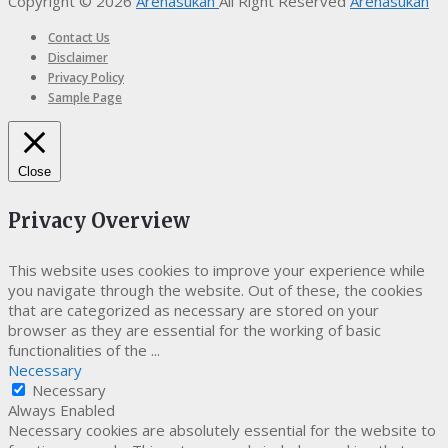
Copyright © 2026
Arenasukan
All Right Reserved
Arenasukan
Contact Us
Disclaimer
Privacy Policy
Sample Page
Close
Privacy Overview
This website uses cookies to improve your experience while
you navigate through the website. Out of these, the cookies
that are categorized as necessary are stored on your
browser as they are essential for the working of basic
functionalities of the
...
Necessary
Necessary
Always Enabled
Necessary cookies are absolutely essential for the website to