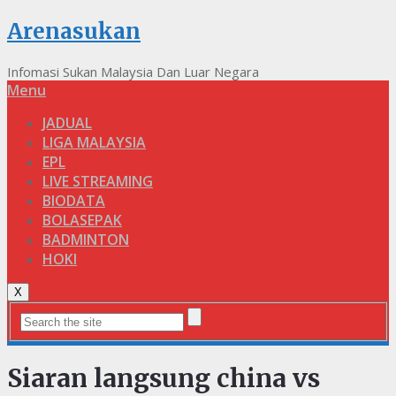
Arenasukan
Infomasi Sukan Malaysia Dan Luar Negara
Menu
JADUAL
LIGA MALAYSIA
EPL
LIVE STREAMING
BIODATA
BOLASEPAK
BADMINTON
HOKI
X
Siaran langsung china vs