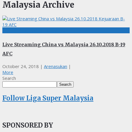
Malaysia Archive
BOLASEPAK, LIVE STREAMING
Live Streaming China vs Malaysia 26.10.2018 B-19
AFC
October 24, 2018
|
Arenasukan
|
More
Search
Search
Follow Liga Super Malaysia
SPONSORED BY