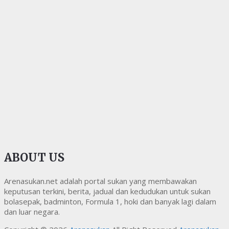
ABOUT US
Arenasukan.net adalah portal sukan yang membawakan
keputusan terkini, berita, jadual dan kedudukan untuk sukan
bolasepak, badminton, Formula 1, hoki dan banyak lagi dalam
dan luar negara.