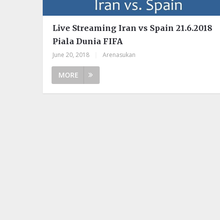
Live Streaming Iran vs Spain 21.6.2018
Piala Dunia FIFA
June 20, 2018
|
Arenasukan
MORE