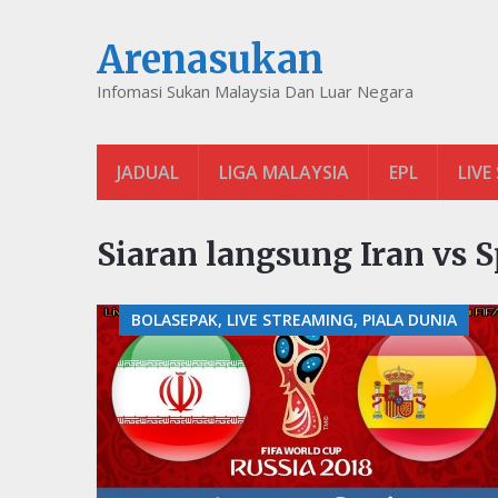
Arenasukan
Infomasi Sukan Malaysia Dan Luar Negara
JADUAL
LIGA MALAYSIA
EPL
LIVE
Siaran langsung Iran vs 
BOLASEPAK, LIVE STREAMING, PIALA DUNIA