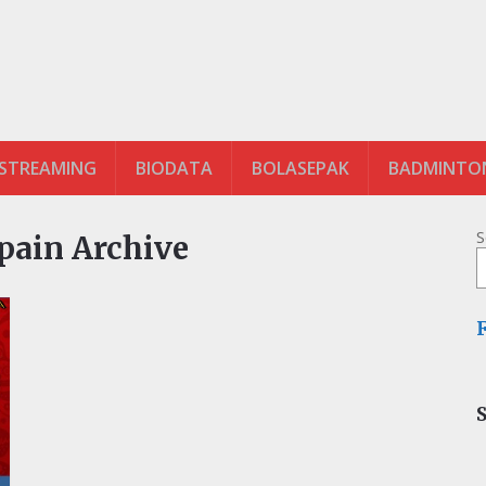
 STREAMING
BIODATA
BOLASEPAK
BADMINTO
S
Spain Archive