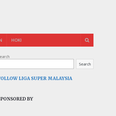
N
HOKI
earch
Search
FOLLOW LIGA SUPER MALAYSIA
SPONSORED BY