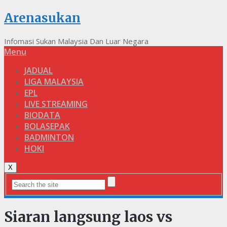
Arenasukan
Infomasi Sukan Malaysia Dan Luar Negara
Menu
JADUAL
LIGA MALAYSIA
EPL
LIVE STREAMING
BIODATA
BOLASEPAK
BADMINTON
HOKI
X
Siaran langsung laos vs