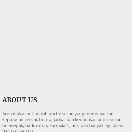
ABOUT US
Arenasukan.net adalah portal sukan yang membawakan
keputusan terkini, berita, jadual dan kedudukan untuk sukan
bolasepak, badminton, Formula 1, hoki dan banyak lagi dalam
dan luar negara.