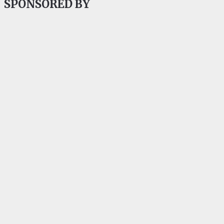
SPONSORED BY