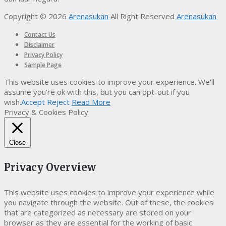
Copyright © 2026
Arenasukan
All Right Reserved
Arenasukan
Contact Us
Disclaimer
Privacy Policy
Sample Page
This website uses cookies to improve your experience. We'll
assume you're ok with this, but you can opt-out if you
wish.
Accept
Reject
Read More
Privacy & Cookies Policy
Close
Privacy Overview
This website uses cookies to improve your experience while
you navigate through the website. Out of these, the cookies
that are categorized as necessary are stored on your
browser as they are essential for the working of basic