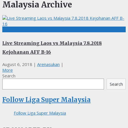
Malaysia Archive
BOLASEPAK, LIVE STREAMING
Live Streaming Laos vs Malaysia 7.8.2018
Kejohanan AFF B-16
August 6, 2018
|
Arenasukan
|
More
Search
Search
Follow Liga Super Malaysia
Follow Liga Super Malaysia