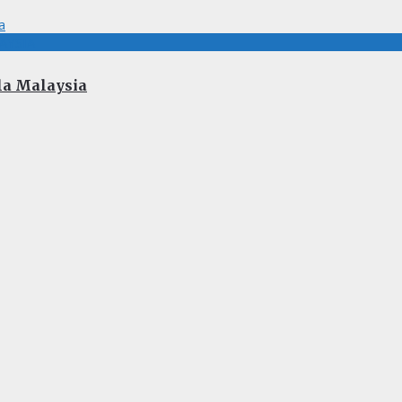
AYSIA
la Malaysia