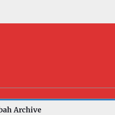
bah Archive