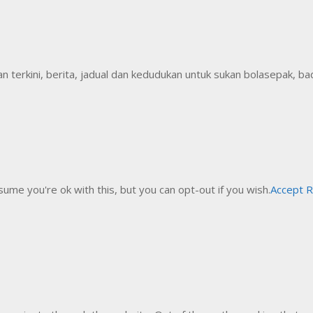
erkini, berita, jadual dan kedudukan untuk sukan bolasepak, badm
ume you're ok with this, but you can opt-out if you wish.
Accept
R