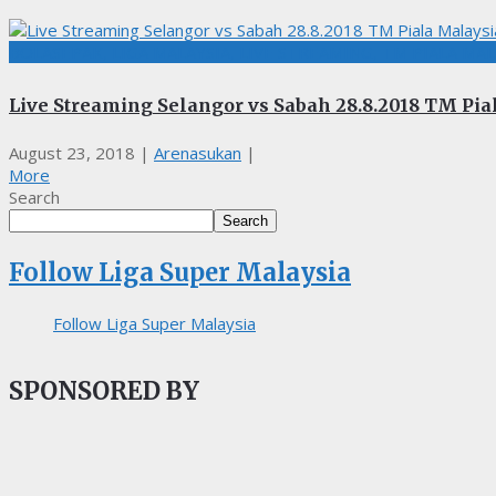
BOLASEPAK, LIGA MALAYSIA, LIVE STREAMING, TM PIALA MAL
Live Streaming Selangor vs Sabah 28.8.2018 TM Pia
August 23, 2018
|
Arenasukan
|
More
Search
Search
Follow Liga Super Malaysia
Follow Liga Super Malaysia
SPONSORED BY