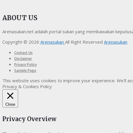
ABOUT US
Arenasukan.net adalah portal sukan yang membawakan keputusan t
Copyright © 2026
Arenasukan
All Right Reserved
Arenasukan
Contact Us
Disclaimer
Privacy Policy
Sample Page
This website uses cookies to improve your experience. We'll ass
Privacy & Cookies Policy
Close
Privacy Overview