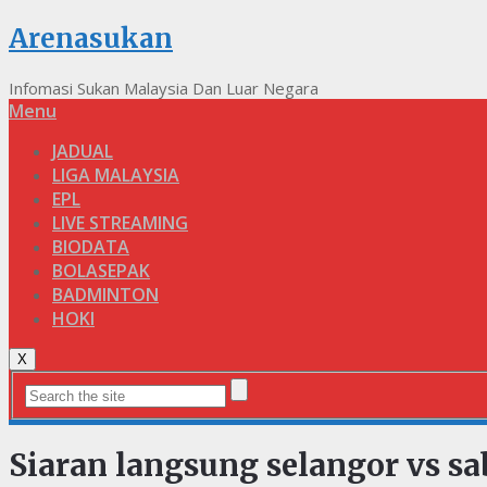
Arenasukan
Infomasi Sukan Malaysia Dan Luar Negara
Menu
JADUAL
LIGA MALAYSIA
EPL
LIVE STREAMING
BIODATA
BOLASEPAK
BADMINTON
HOKI
X
Siaran langsung selangor vs sa