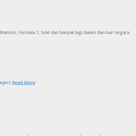
inton, Formula 1, hoki dan banyak lagi dalam dan luar negara.
eject
Read More