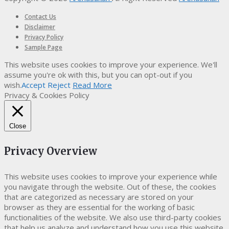
Contact Us
Disclaimer
Privacy Policy
Sample Page
This website uses cookies to improve your experience. We'll
assume you're ok with this, but you can opt-out if you
wish.
Accept
Reject
Read More
Privacy & Cookies Policy
Close
Privacy Overview
This website uses cookies to improve your experience while
you navigate through the website. Out of these, the cookies
that are categorized as necessary are stored on your
browser as they are essential for the working of basic
functionalities of the website. We also use third-party cookies
that help us analyze and understand how you use this website.