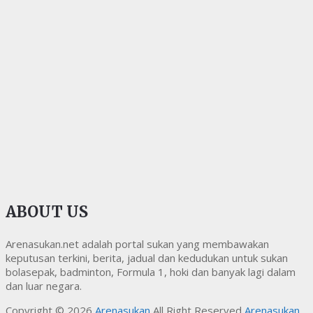
ABOUT US
Arenasukan.net adalah portal sukan yang membawakan
keputusan terkini, berita, jadual dan kedudukan untuk sukan
bolasepak, badminton, Formula 1, hoki dan banyak lagi dalam
dan luar negara.
Copyright © 2026
Arenasukan
All Right Reserved
Arenasukan