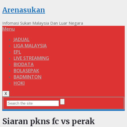
Arenasukan
Infomasi Sukan Malaysia Dan Luar Negara
Menu
JADUAL
LIGA MALAYSIA
EPL
LIVE STREAMING
BIODATA
BOLASEPAK
BADMINTON
HOKI
X
Siaran pkns fc vs perak