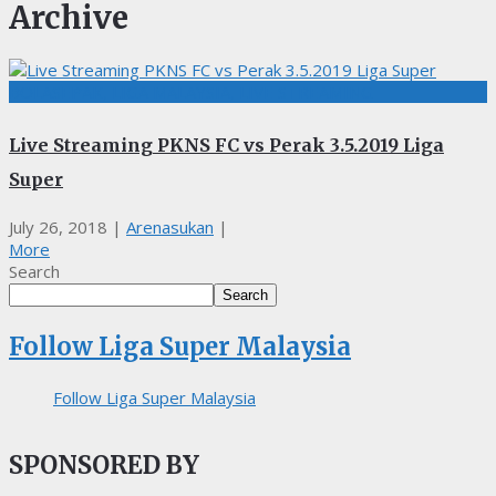
Archive
BOLASEPAK, LIGA MALAYSIA, LIVE STREAMING
Live Streaming PKNS FC vs Perak 3.5.2019 Liga
Super
July 26, 2018
|
Arenasukan
|
More
Search
Search
Follow Liga Super Malaysia
Follow Liga Super Malaysia
SPONSORED BY