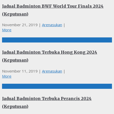
Jadual Badminton BWF World Tour Finals 2024
(Keputusan)
November 21, 2019
|
Arenasukan
|
More
BADMINTON
Jadual Badminton Terbuka Hong Kong 2024
(Keputusan)
November 11, 2019
|
Arenasukan
|
More
BADMINTON
Jadual Badminton Terbuka Perancis 2024
(Keputusan)