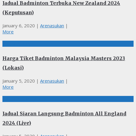
Jadual Badminton Terbuka New Zealand 2024
(Keputusan)
January 6, 2020
|
Arenasukan
|
More
BADMINTON
Harga Tiket Badminton Malaysia Masters 2023
(Lokasi)
January 5, 2020
|
Arenasukan
|
More
BADMINTON, JADUAL
Jadual Siaran Langsung Badminton All England
2024 (Live)