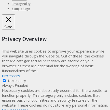
Privacy Policy
Sample Page
Close
Privacy Overview
This website uses cookies to improve your experience while
you navigate through the website. Out of these, the cookies
that are categorized as necessary are stored on your
browser as they are essential for the working of basic
functionalities of the
...
Necessary
Necessary
Always Enabled
Necessary cookies are absolutely essential for the website to
function properly. This category only includes cookies that
ensures basic functionalities and security features of the
website. These cookies do not store any personal information.