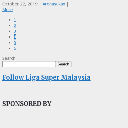
October 22, 2019
|
Arenasukan
|
More
1
2
3
4
5
6
Search
Search
Follow Liga Super Malaysia
SPONSORED BY