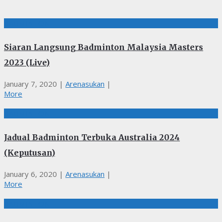
BADMINTON
Siaran Langsung Badminton Malaysia Masters
2023 (Live)
January 7, 2020
|
Arenasukan
|
More
BADMINTON
Jadual Badminton Terbuka Australia 2024
(Keputusan)
January 6, 2020
|
Arenasukan
|
More
BADMINTON