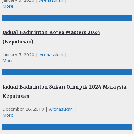
January 5, 2020
|
Arenasukan
|
More
BADMINTON, JADUAL
Jadual Badminton Korea Masters 2024
(Keputusan)
January 5, 2020
|
Arenasukan
|
More
BADMINTON, Sukan Olimpik
Jadual Badminton Sukan Olimpik 2024 Malaysia
Keputusan
December 26, 2019
|
Arenasukan
|
More
BADMINTON