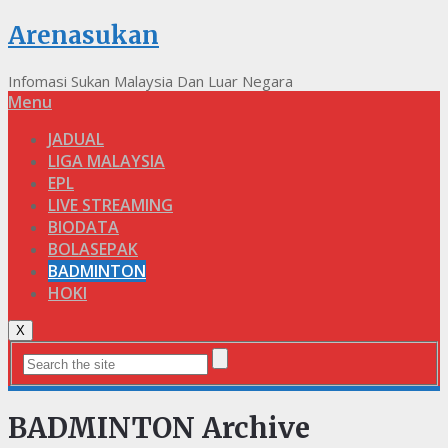
Arenasukan
Infomasi Sukan Malaysia Dan Luar Negara
Menu
JADUAL
LIGA MALAYSIA
EPL
LIVE STREAMING
BIODATA
BOLASEPAK
BADMINTON
HOKI
X
BADMINTON Archive