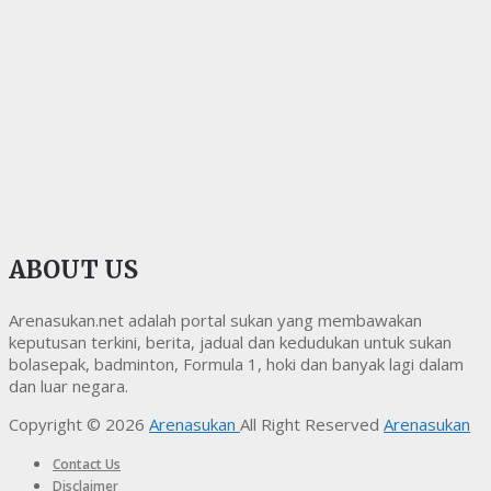
ABOUT US
Arenasukan.net adalah portal sukan yang membawakan
keputusan terkini, berita, jadual dan kedudukan untuk sukan
bolasepak, badminton, Formula 1, hoki dan banyak lagi dalam
dan luar negara.
Copyright © 2026
Arenasukan
All Right Reserved
Arenasukan
Contact Us
Disclaimer