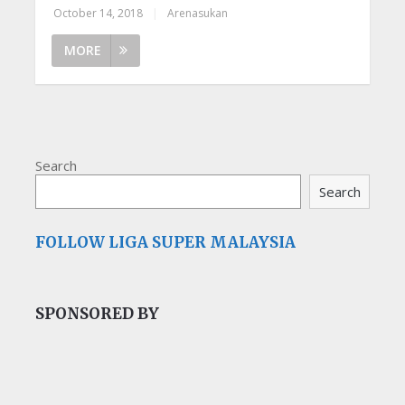
October 14, 2018
|
Arenasukan
MORE
Search
Search
FOLLOW LIGA SUPER MALAYSIA
SPONSORED BY