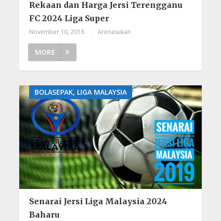
Rekaan dan Harga Jersi Terengganu
FC 2024 Liga Super
November 10, 2018
|
Arenasukan
MORE
BOLASEPAK, LIGA MALAYSIA
Senarai Jersi Liga Malaysia 2024
Baharu