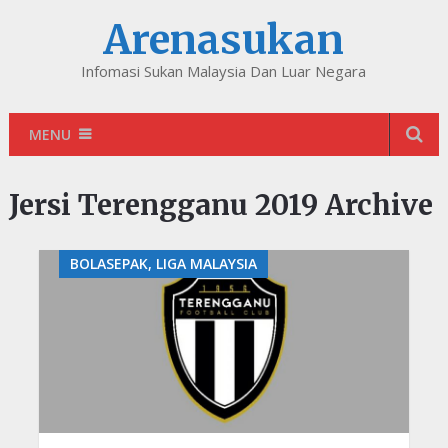
Arenasukan
Infomasi Sukan Malaysia Dan Luar Negara
MENU
Jersi Terengganu 2019 Archive
BOLASEPAK, LIGA MALAYSIA