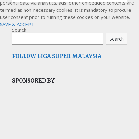
personal data via analytics, ads, other embedded contents are
termed as non-necessary cookies. It is mandatory to procure
user consent prior to running these cookies on your website.
SAVE & ACCEPT
Search
Search
FOLLOW LIGA SUPER MALAYSIA
SPONSORED BY