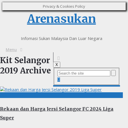
Privacy & Cookies Policy
Arenasukan
Infomasi Sukan Malaysia Dan Luar Negara
Menu
Kit Selangor
X
2019 Archive
BOLASEPAK, LIGA MALAYSIA
Rekaan dan Harga Jersi Selangor FC 2024 Liga
Super