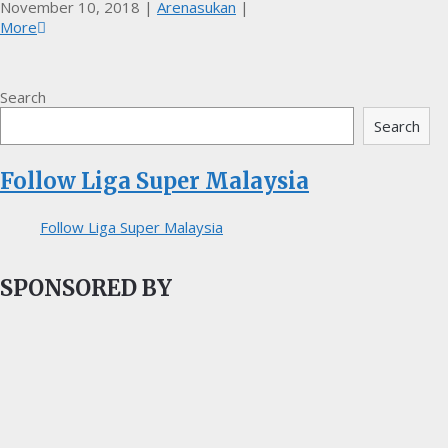
November 10, 2018
|
Arenasukan
|
More
Search
Search
Follow Liga Super Malaysia
Follow Liga Super Malaysia
SPONSORED BY