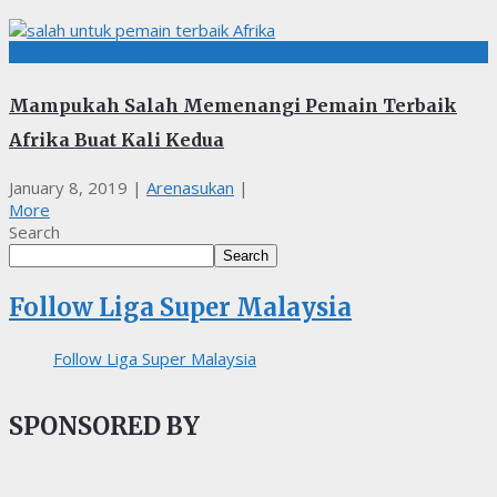
BOLASEPAK, EPL
Mampukah Salah Memenangi Pemain Terbaik
Afrika Buat Kali Kedua
January 8, 2019
|
Arenasukan
|
More
Search
Search
Follow Liga Super Malaysia
Follow Liga Super Malaysia
SPONSORED BY