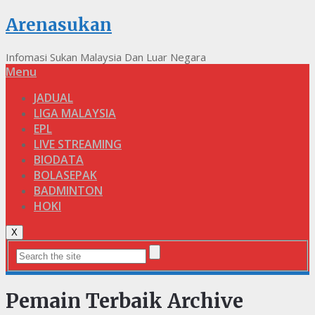
Arenasukan
Infomasi Sukan Malaysia Dan Luar Negara
Menu
JADUAL
LIGA MALAYSIA
EPL
LIVE STREAMING
BIODATA
BOLASEPAK
BADMINTON
HOKI
X
Pemain Terbaik Archive