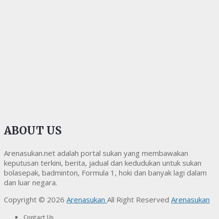
ABOUT US
Arenasukan.net adalah portal sukan yang membawakan
keputusan terkini, berita, jadual dan kedudukan untuk sukan
bolasepak, badminton, Formula 1, hoki dan banyak lagi dalam
dan luar negara.
Copyright © 2026
Arenasukan
All Right Reserved
Arenasukan
Contact Us