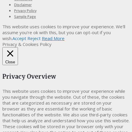
Disclaimer
Privacy Policy
Sample Page
This website uses cookies to improve your experience. We'll
assume you're ok with this, but you can opt-out if you
wish.
Accept
Reject
Read More
Privacy & Cookies Policy
Close
Privacy Overview
This website uses cookies to improve your experience while
you navigate through the website. Out of these, the cookies
that are categorized as necessary are stored on your
browser as they are essential for the working of basic
functionalities of the website. We also use third-party cookies
that help us analyze and understand how you use this website.
These cookies will be stored in your browser only with your