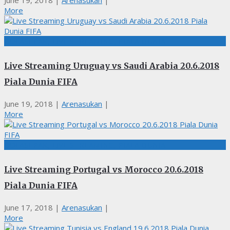
June 19, 2018
|
Arenasukan
|
More
BOLASEPAK, LIVE STREAMING, PIALA DUNIA
Live Streaming Uruguay vs Saudi Arabia 20.6.2018
Piala Dunia FIFA
June 19, 2018
|
Arenasukan
|
More
BOLASEPAK, LIVE STREAMING, PIALA DUNIA
Live Streaming Portugal vs Morocco 20.6.2018
Piala Dunia FIFA
June 17, 2018
|
Arenasukan
|
More