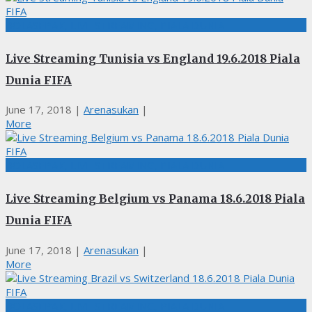
BOLASEPAK, LIVE STREAMING, PIALA DUNIA
Live Streaming Tunisia vs England 19.6.2018 Piala
Dunia FIFA
June 17, 2018
|
Arenasukan
|
More
BOLASEPAK, LIVE STREAMING, PIALA DUNIA
Live Streaming Belgium vs Panama 18.6.2018 Piala
Dunia FIFA
June 17, 2018
|
Arenasukan
|
More
BOLASEPAK, LIVE STREAMING, PIALA DUNIA