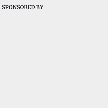
SPONSORED BY