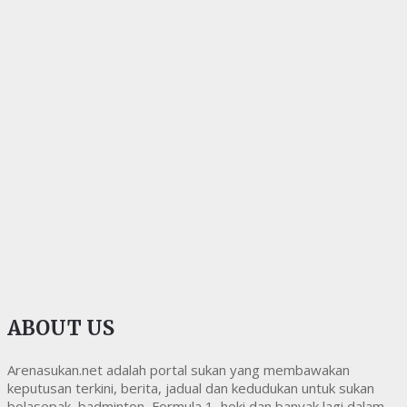
ABOUT US
Arenasukan.net adalah portal sukan yang membawakan
keputusan terkini, berita, jadual dan kedudukan untuk sukan
bolasepak, badminton, Formula 1, hoki dan banyak lagi dalam