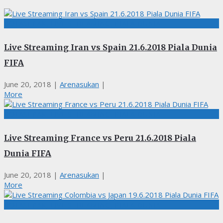
BOLASEPAK, LIVE STREAMING, PIALA DUNIA
Live Streaming Iran vs Spain 21.6.2018 Piala Dunia
FIFA
June 20, 2018
|
Arenasukan
|
More
BOLASEPAK, LIVE STREAMING, PIALA DUNIA
Live Streaming France vs Peru 21.6.2018 Piala
Dunia FIFA
June 20, 2018
|
Arenasukan
|
More
BOLASEPAK, LIVE STREAMING, PIALA DUNIA