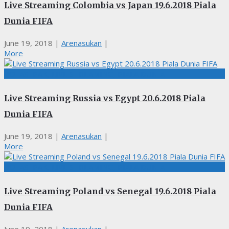
Live Streaming Colombia vs Japan 19.6.2018 Piala
Dunia FIFA
June 19, 2018
|
Arenasukan
|
More
BOLASEPAK, LIVE STREAMING, PIALA DUNIA
Live Streaming Russia vs Egypt 20.6.2018 Piala
Dunia FIFA
June 19, 2018
|
Arenasukan
|
More
BOLASEPAK, LIVE STREAMING, PIALA DUNIA
Live Streaming Poland vs Senegal 19.6.2018 Piala
Dunia FIFA