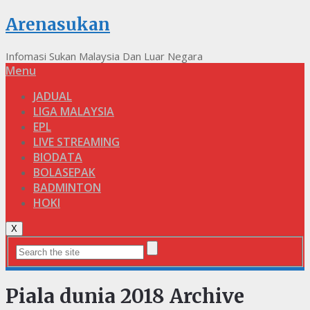
Arenasukan
Infomasi Sukan Malaysia Dan Luar Negara
Menu
JADUAL
LIGA MALAYSIA
EPL
LIVE STREAMING
BIODATA
BOLASEPAK
BADMINTON
HOKI
X
Piala dunia 2018 Archive