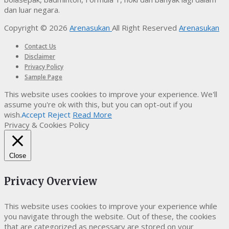
dan luar negara.
Copyright © 2026
Arenasukan
All Right Reserved
Arenasukan
Contact Us
Disclaimer
Privacy Policy
Sample Page
This website uses cookies to improve your experience. We'll
assume you're ok with this, but you can opt-out if you
wish.
Accept
Reject
Read More
Privacy & Cookies Policy
Close
Privacy Overview
This website uses cookies to improve your experience while
you navigate through the website. Out of these, the cookies
that are categorized as necessary are stored on your