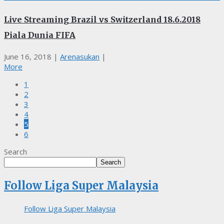
Live Streaming Brazil vs Switzerland 18.6.2018
Piala Dunia FIFA
June 16, 2018
|
Arenasukan
|
More
1
2
3
4
5
6
Search
Search
Follow Liga Super Malaysia
Follow Liga Super Malaysia