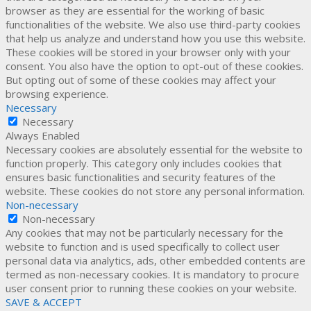
browser as they are essential for the working of basic
functionalities of the website. We also use third-party cookies
that help us analyze and understand how you use this website.
These cookies will be stored in your browser only with your
consent. You also have the option to opt-out of these cookies.
But opting out of some of these cookies may affect your
browsing experience.
Necessary
Necessary
Always Enabled
Necessary cookies are absolutely essential for the website to
function properly. This category only includes cookies that
ensures basic functionalities and security features of the
website. These cookies do not store any personal information.
Non-necessary
Non-necessary
Any cookies that may not be particularly necessary for the
website to function and is used specifically to collect user
personal data via analytics, ads, other embedded contents are
termed as non-necessary cookies. It is mandatory to procure
user consent prior to running these cookies on your website.
SAVE & ACCEPT