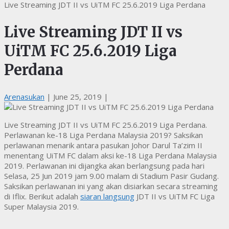
Live Streaming JDT II vs UiTM FC 25.6.2019 Liga Perdana
Live Streaming JDT II vs
UiTM FC 25.6.2019 Liga
Perdana
Arenasukan
|
June 25, 2019
|
Live Streaming JDT II vs UiTM FC 25.6.2019 Liga Perdana.
Perlawanan ke-18 Liga Perdana Malaysia 2019? Saksikan
perlawanan menarik antara pasukan Johor Darul Ta’zim II
menentang UiTM FC dalam aksi ke-18 Liga Perdana Malaysia
2019. Perlawanan ini dijangka akan berlangsung pada hari
Selasa, 25 Jun 2019 jam 9.00 malam di Stadium Pasir Gudang.
Saksikan perlawanan ini yang akan disiarkan secara streaming
di Iflix. Berikut adalah
siaran langsung
JDT II vs UiTM FC Liga
Super Malaysia 2019.