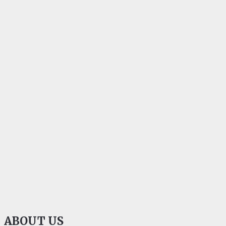
ABOUT US