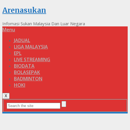
Arenasukan
Infomasi Sukan Malaysia Dan Luar Negara
Menu
JADUAL
LIGA MALAYSIA
EPL
LIVE STREAMING
BIODATA
BOLASEPAK
BADMINTON
HOKI
X