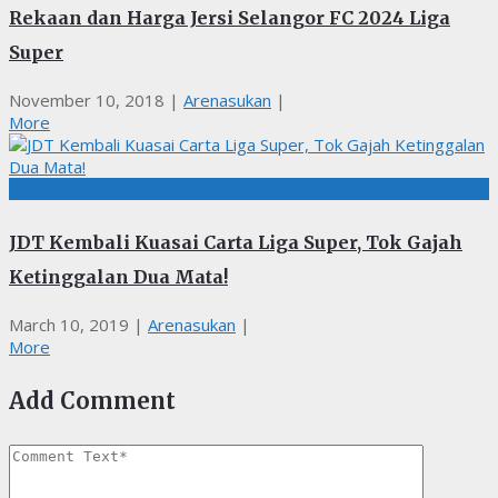
Rekaan dan Harga Jersi Selangor FC 2024 Liga
Super
November 10, 2018
|
Arenasukan
|
More
BOLASEPAK
JDT Kembali Kuasai Carta Liga Super, Tok Gajah
Ketinggalan Dua Mata!
March 10, 2019
|
Arenasukan
|
More
Add Comment