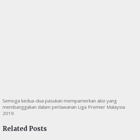
Semoga kedua-dua pasukan mempamerkan aksi yang
membanggakan dalam perlawanan Liga Premier Malaysia
2019.
Related Posts