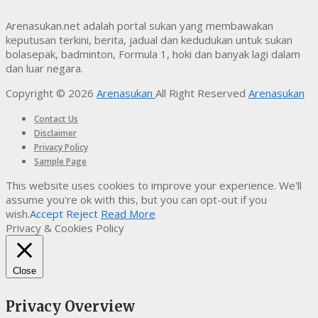
Arenasukan.net adalah portal sukan yang membawakan
keputusan terkini, berita, jadual dan kedudukan untuk sukan
bolasepak, badminton, Formula 1, hoki dan banyak lagi dalam
dan luar negara.
Copyright © 2026
Arenasukan
All Right Reserved
Arenasukan
Contact Us
Disclaimer
Privacy Policy
Sample Page
This website uses cookies to improve your experience. We'll
assume you're ok with this, but you can opt-out if you
wish.
Accept
Reject
Read More
Privacy & Cookies Policy
Close
Privacy Overview