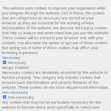
This website uses cookies to improve your experience while
you navigate through the website. Out of these, the cookies
that are categorized as necessary are stored on your
browser as they are essential for the working of basic
functionalities of the website. We also use third-party cookies
that help us analyze and understand how you use this website.
These cookies will be stored in your browser only with your
consent. You also have the option to opt-out of these cookies.
But opting out of some of these cookies may affect your
browsing experience.
Necessary
Necessary
Always Enabled
Necessary cookies are absolutely essential for the website to
function properly. This category only includes cookies that
ensures basic functionalities and security features of the
website. These cookies do not store any personal information.
Non-necessary
Non-necessary
Any cookies that may not be particularly necessary for the
website to function and is used specifically to collect user