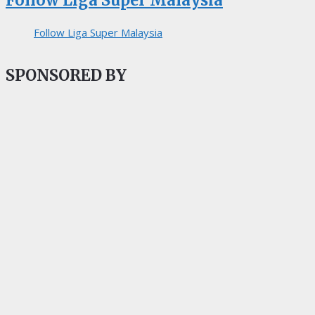
Follow Liga Super Malaysia
Follow Liga Super Malaysia
SPONSORED BY