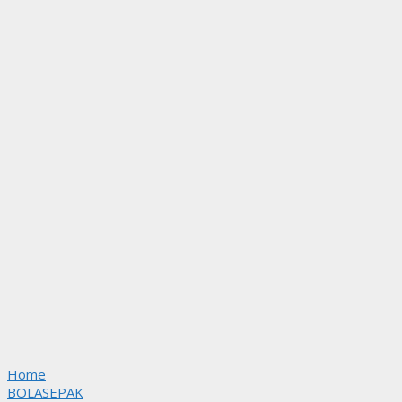
Home
BOLASEPAK