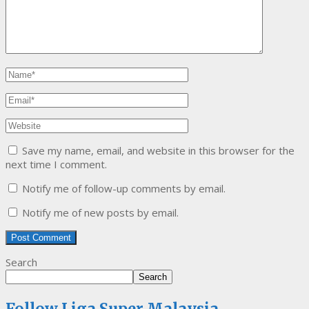
Save my name, email, and website in this browser for the
next time I comment.
Notify me of follow-up comments by email.
Notify me of new posts by email.
Search
Search