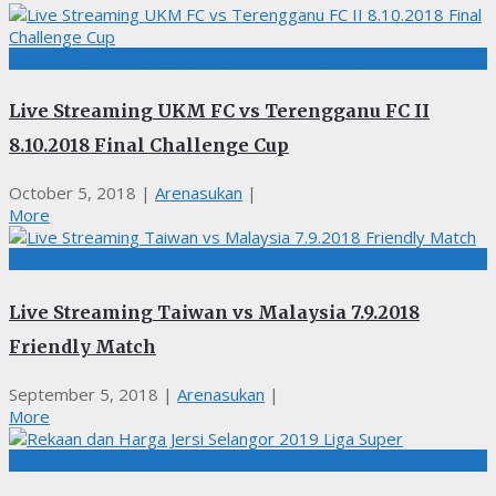
BOLASEPAK, LIGA MALAYSIA, LIVE STREAMING
Live Streaming UKM FC vs Terengganu FC II
8.10.2018 Final Challenge Cup
October 5, 2018
|
Arenasukan
|
More
BOLASEPAK, LIVE STREAMING
Live Streaming Taiwan vs Malaysia 7.9.2018
Friendly Match
September 5, 2018
|
Arenasukan
|
More
BOLASEPAK, LIGA MALAYSIA