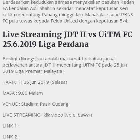
Berdasarkan kedudukan semasa menyaksikan pasukan Kedah
FA kendalian Aidil Shahrin sekadar mencatat keputusan seri
ketika menentang Pahang minggu lalu. Manakala, skuad PKNS
FC pula tewas kepada Felda United dengan keputusan 5-4.
Live Streaming JDT II vs UiTM FC
25.6.2019 Liga Perdana
Berikut dikongsikan adalah maklumat berkaitan jadual
perlawanan antara JDT II menentang UiTM FC pada 25 Jun
2019 Liga Premier Malaysia :
TARIKH : 25 Jun 2019 (Selasa)
MASA : 9.00 Malam
VENUE : Stadium Pasir Gudang
LIVE STREAMING : klik video live di bawah
LINK 1 :
LINK 2 :