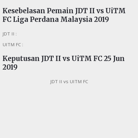
Kesebelasan Pemain JDT II vs UiTM
FC Liga Perdana Malaysia 2019
JDT II :
UITM FC :
Keputusan
JDT II vs UiTM FC 25 Jun
2019
JDT II vs UITM FC