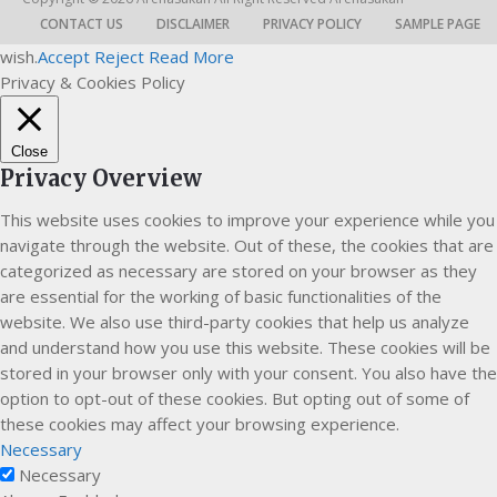
CONTACT US
DISCLAIMER
PRIVACY POLICY
SAMPLE PAGE
wish.
Accept
Reject
Read More
Privacy & Cookies Policy
Close
Privacy Overview
This website uses cookies to improve your experience while you
navigate through the website. Out of these, the cookies that are
categorized as necessary are stored on your browser as they
are essential for the working of basic functionalities of the
website. We also use third-party cookies that help us analyze
and understand how you use this website. These cookies will be
stored in your browser only with your consent. You also have the
option to opt-out of these cookies. But opting out of some of
these cookies may affect your browsing experience.
Necessary
Necessary