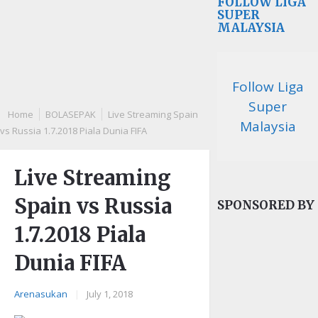
FOLLOW LIGA
SUPER
MALAYSIA
Follow Liga
Super
Home
BOLASEPAK
Live Streaming Spain
Malaysia
vs Russia 1.7.2018 Piala Dunia FIFA
Live Streaming
Spain vs Russia
SPONSORED BY
1.7.2018 Piala
Dunia FIFA
Arenasukan
|
July 1, 2018