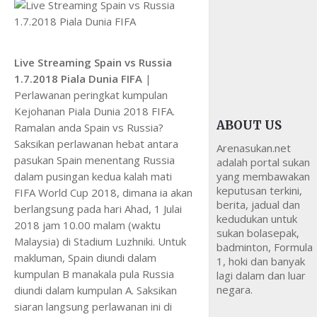
Live Streaming Spain vs Russia
1.7.2018 Piala Dunia FIFA
|
Perlawanan peringkat kumpulan
Kejohanan Piala Dunia 2018 FIFA.
ABOUT US
Ramalan anda Spain vs Russia?
Saksikan perlawanan hebat antara
Arenasukan.net
pasukan Spain menentang Russia
adalah portal sukan
dalam pusingan kedua kalah mati
yang membawakan
keputusan terkini,
FIFA World Cup 2018, dimana ia akan
berita, jadual dan
berlangsung pada hari Ahad, 1 Julai
kedudukan untuk
2018 jam 10.00 malam (waktu
sukan bolasepak,
Malaysia) di Stadium Luzhniki. Untuk
badminton, Formula
makluman, Spain diundi dalam
1, hoki dan banyak
kumpulan B manakala pula Russia
lagi dalam dan luar
negara.
diundi dalam kumpulan A. Saksikan
siaran langsung perlawanan ini di