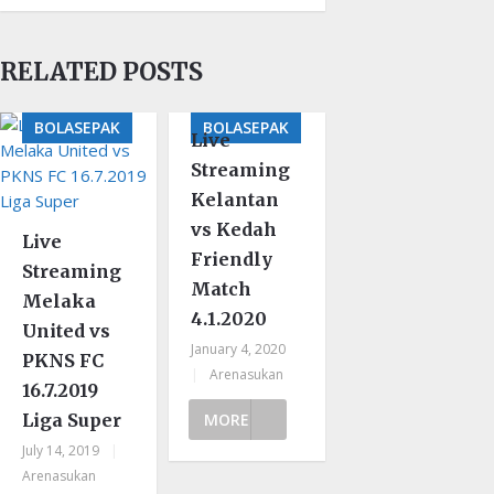
RELATED POSTS
BOLASEPAK
BOLASEPAK
Live
Streaming
Kelantan
vs Kedah
Live
Friendly
Streaming
Match
Melaka
4.1.2020
United vs
January 4, 2020
PKNS FC
|
Arenasukan
16.7.2019
Liga Super
MORE
July 14, 2019
|
Arenasukan