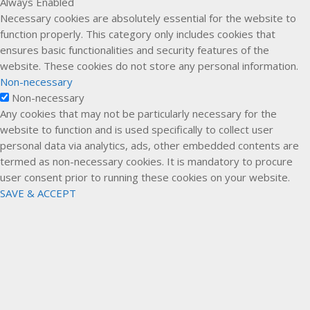
Always Enabled
Necessary cookies are absolutely essential for the website to
function properly. This category only includes cookies that
ensures basic functionalities and security features of the
website. These cookies do not store any personal information.
Non-necessary
Non-necessary
Any cookies that may not be particularly necessary for the
website to function and is used specifically to collect user
personal data via analytics, ads, other embedded contents are
termed as non-necessary cookies. It is mandatory to procure
user consent prior to running these cookies on your website.
SAVE & ACCEPT