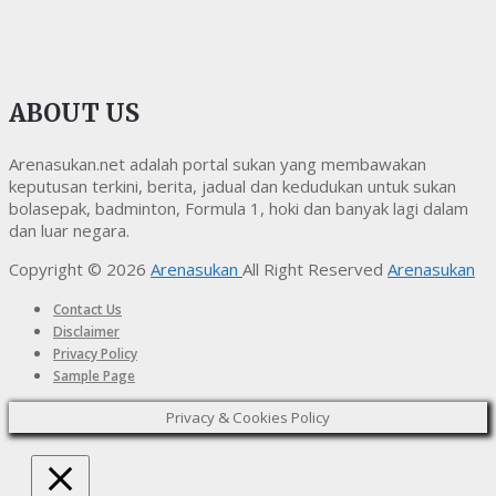
ABOUT US
Arenasukan.net adalah portal sukan yang membawakan
keputusan terkini, berita, jadual dan kedudukan untuk sukan
bolasepak, badminton, Formula 1, hoki dan banyak lagi dalam
dan luar negara.
Copyright © 2026
Arenasukan
All Right Reserved
Arenasukan
Contact Us
Disclaimer
Privacy Policy
Sample Page
Privacy & Cookies Policy