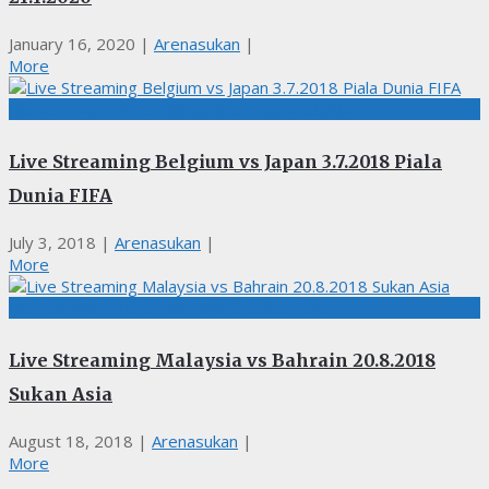
January 16, 2020
|
Arenasukan
|
More
BOLASEPAK, LIVE STREAMING, PIALA DUNIA
Live Streaming Belgium vs Japan 3.7.2018 Piala
Dunia FIFA
July 3, 2018
|
Arenasukan
|
More
BOLASEPAK, LIVE STREAMING, Sukan Asia
Live Streaming Malaysia vs Bahrain 20.8.2018
Sukan Asia
August 18, 2018
|
Arenasukan
|
More