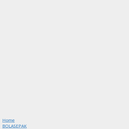
Home
BOLASEPAK