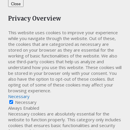
Close
Privacy Overview
This website uses cookies to improve your experience
while you navigate through the website. Out of these,
the cookies that are categorized as necessary are
stored on your browser as they are essential for the
working of basic functionalities of the website. We also
use third-party cookies that help us analyze and
understand how you use this website. These cookies will
be stored in your browser only with your consent. You
also have the option to opt-out of these cookies. But
opting out of some of these cookies may affect your
browsing experience.
Necessary
Necessary
Always Enabled
Necessary cookies are absolutely essential for the
website to function properly. This category only includes
cookies that ensures basic functionalities and security