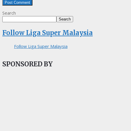
Search
Search
Follow Liga Super Malaysia
Follow Liga Super Malaysia
SPONSORED BY