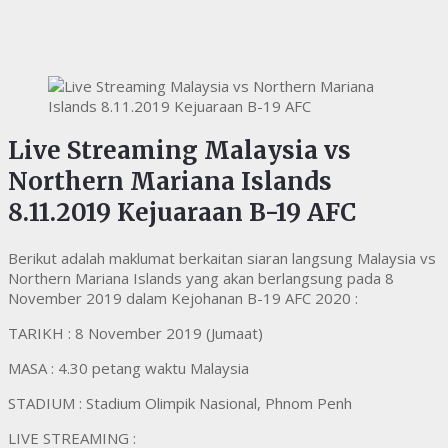
Live Streaming Malaysia vs
Northern Mariana Islands
8.11.2019 Kejuaraan B-19 AFC
Berikut adalah maklumat berkaitan siaran langsung Malaysia vs
Northern Mariana Islands yang akan berlangsung pada 8
November 2019 dalam Kejohanan B-19 AFC 2020 :
TARIKH : 8 November 2019 (Jumaat)
MASA : 4.30 petang waktu Malaysia
STADIUM : Stadium Olimpik Nasional, Phnom Penh
LIVE STREAMING :