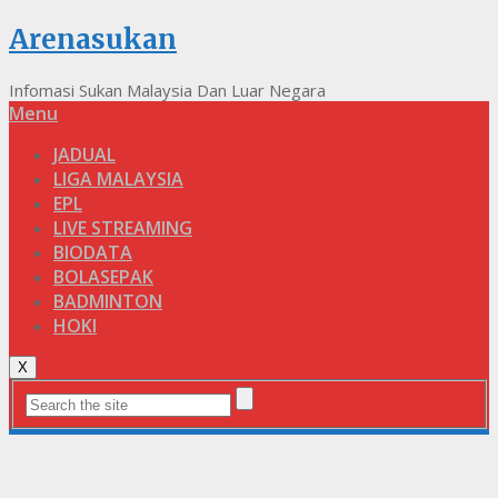
Arenasukan
Infomasi Sukan Malaysia Dan Luar Negara
Menu
JADUAL
LIGA MALAYSIA
EPL
LIVE STREAMING
BIODATA
BOLASEPAK
BADMINTON
HOKI
X