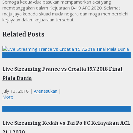
Semoga kedua-dua pasukan mempamerkan aksi yang
membanggakan dalam Kejuaraan B-19 AFC 2020. Selamat
maju jaya kepada skuad muda negara dan moga memperolehi
kejayaan dalam kejuaraan tersebut.
Related Posts
BOLASEPAK, LIVE STREAMING, PIALA DUNIA
Live Streaming France vs Croatia 15.7.2018 Final
Piala Dunia
July 13, 2018
|
Arenasukan
|
More
BOLASEPAK
Live Streaming Kedah vs Tai Po FC Kelayakan ACL
21.1.2020