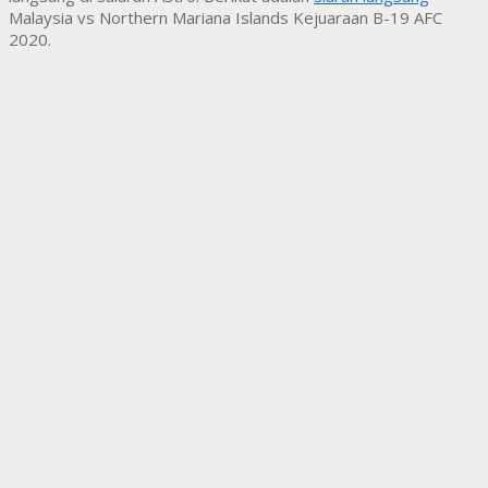
Malaysia vs Northern Mariana Islands Kejuaraan B-19 AFC
2020.