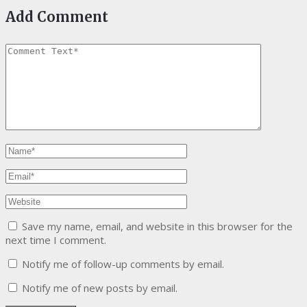
Add Comment
Save my name, email, and website in this browser for the
next time I comment.
Notify me of follow-up comments by email.
Notify me of new posts by email.