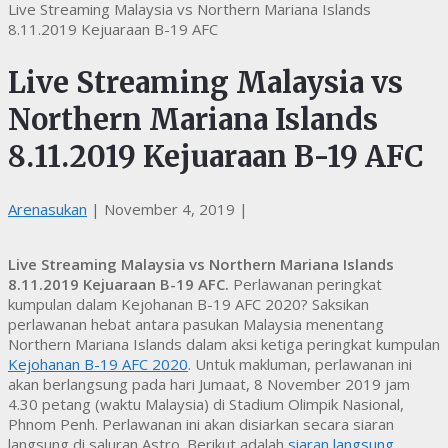
Live Streaming Malaysia vs Northern Mariana Islands
8.11.2019 Kejuaraan B-19 AFC
Live Streaming Malaysia vs
Northern Mariana Islands
8.11.2019 Kejuaraan B-19 AFC
Arenasukan
|
November 4, 2019
|
Live Streaming Malaysia vs Northern Mariana Islands
8.11.2019 Kejuaraan B-19 AFC.
Perlawanan peringkat
kumpulan dalam Kejohanan B-19 AFC 2020? Saksikan
perlawanan hebat antara pasukan Malaysia menentang
Northern Mariana Islands dalam aksi ketiga peringkat kumpulan
Kejohanan B-19 AFC 2020
. Untuk makluman, perlawanan ini
akan berlangsung pada hari Jumaat, 8 November 2019 jam
4.30 petang (waktu Malaysia) di Stadium Olimpik Nasional,
Phnom Penh. Perlawanan ini akan disiarkan secara siaran
langsung di saluran Astro. Berikut adalah
siaran langsung