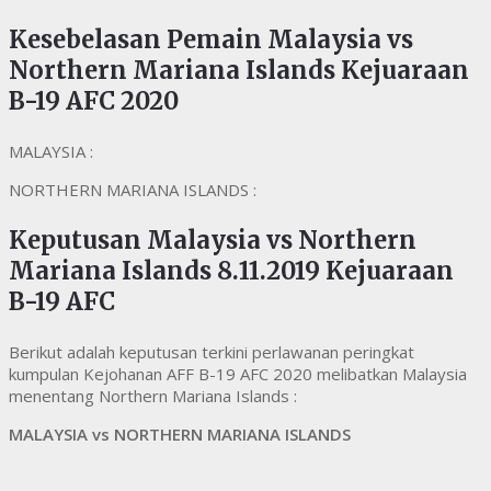
Kesebelasan Pemain Malaysia vs
Northern Mariana Islands Kejuaraan
B-19 AFC 2020
MALAYSIA :
NORTHERN MARIANA ISLANDS :
Keputusan Malaysia vs Northern
Mariana Islands 8.11.2019 Kejuaraan
B-19 AFC
Berikut adalah keputusan terkini perlawanan peringkat
kumpulan Kejohanan AFF B-19 AFC 2020 melibatkan Malaysia
menentang Northern Mariana Islands :
MALAYSIA vs NORTHERN MARIANA ISLANDS