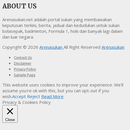
ABOUT US
Arenasukan.net adalah portal sukan yang membawakan
keputusan terkini, berita, jadual dan kedudukan untuk sukan
bolasepak, badminton, Formula 1, hoki dan banyak lagi dalam
dan luar negara.
Copyright © 2026
Arenasukan
All Right Reserved
Arenasukan
Contact Us
Disclaimer
Privacy Policy
Sample Page
This website uses cookies to improve your experience. We'll
assume you're ok with this, but you can opt-out if you
wish.
Accept
Reject
Read More
Privacy & Cookies Policy
Close