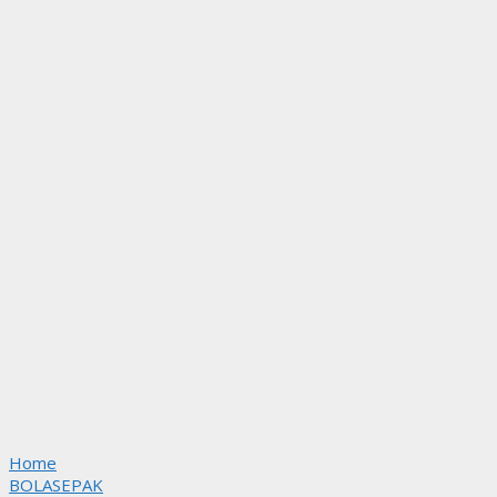
Home
BOLASEPAK