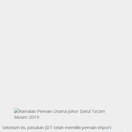
Sebelum ini, pasukan JDT telah memiliki pemain import