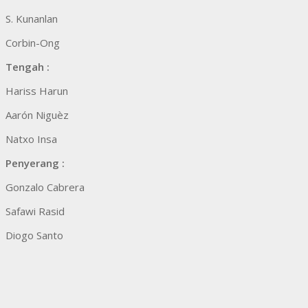
S. Kunanlan
Corbin-Ong
Tengah :
Hariss Harun
Aarón Niguèz
Natxo Insa
Penyerang :
Gonzalo Cabrera
Safawi Rasid
Diogo Santo