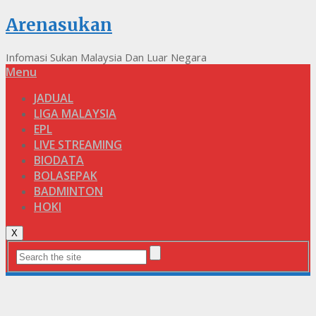
Arenasukan
Infomasi Sukan Malaysia Dan Luar Negara
Menu
JADUAL
LIGA MALAYSIA
EPL
LIVE STREAMING
BIODATA
BOLASEPAK
BADMINTON
HOKI
X