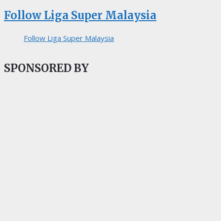
Follow Liga Super Malaysia
Follow Liga Super Malaysia
SPONSORED BY