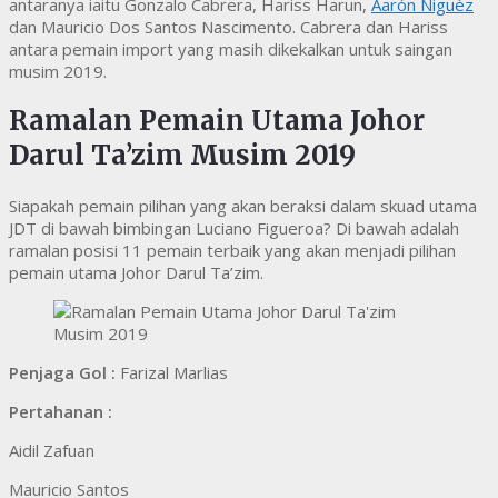
antaranya iaitu Gonzalo Cabrera, Hariss Harun,
Aarón Niguèz
dan Mauricio Dos Santos Nascimento. Cabrera dan Hariss
antara pemain import yang masih dikekalkan untuk saingan
musim 2019.
Ramalan Pemain Utama Johor
Darul Ta’zim Musim 2019
Siapakah pemain pilihan yang akan beraksi dalam skuad utama
JDT di bawah bimbingan Luciano Figueroa? Di bawah adalah
ramalan posisi 11 pemain terbaik yang akan menjadi pilihan
pemain utama Johor Darul Ta’zim.
Penjaga Gol :
Farizal Marlias
Pertahanan :
Aidil Zafuan
Mauricio Santos