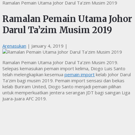
Ramalan Pemain Utama Johor Darul Ta’zim Musim 2019
Ramalan Pemain Utama Johor
Darul Ta’zim Musim 2019
Arenasukan
|
January 4, 2019
|
Ramalan Pemain Utama Johor Darul Ta’zim Musim 2019.
Selepas kemasukan pemain import kelima, Diogo Luis Santo
telah melengkapkan kesemua
pemain import
kelab Johor Darul
Ta’zim bagi musim 2019. Pemain import sensasi dan bekas
kelab Buriram United, Diogo Santo menjadi pemain pilihan
untuk memperkuatkan jentera serangan JDT bagi saingan Liga
Juara-Juara AFC 2019.