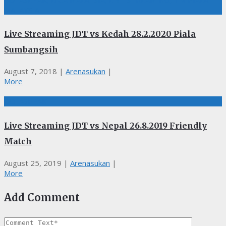
MALAYSIA
Live Streaming JDT vs Kedah 28.2.2020 Piala
Sumbangsih
August 7, 2018
|
Arenasukan
|
More
BOLASEPAK
Live Streaming JDT vs Nepal 26.8.2019 Friendly
Match
August 25, 2019
|
Arenasukan
|
More
Add Comment