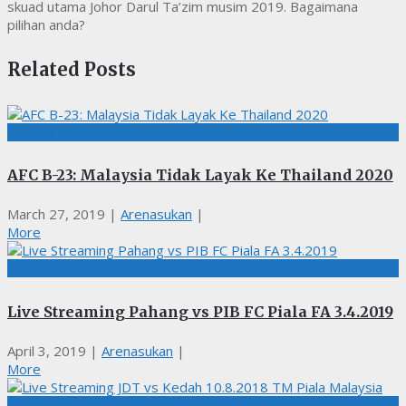
skuad utama Johor Darul Ta’zim musim 2019. Bagaimana
pilihan anda?
Related Posts
BOLASEPAK
AFC B-23: Malaysia Tidak Layak Ke Thailand 2020
March 27, 2019
|
Arenasukan
|
More
BOLASEPAK
Live Streaming Pahang vs PIB FC Piala FA 3.4.2019
April 3, 2019
|
Arenasukan
|
More
BOLASEPAK, LIGA MALAYSIA, LIVE STREAMING, TM PIALA