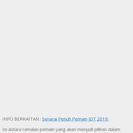
INFO BERKAITAN :
Senarai Penuh Pemain JDT 2019
Ini antara ramalan pemain yang akan menjadi pilihan dalam