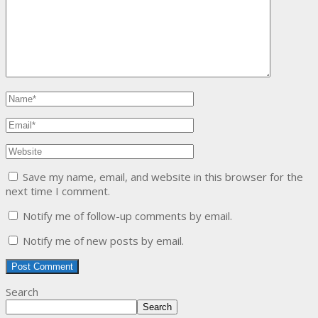
Save my name, email, and website in this browser for the
next time I comment.
Notify me of follow-up comments by email.
Notify me of new posts by email.
Search
Search