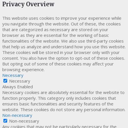
Privacy Overview
This website uses cookies to improve your experience while
you navigate through the website. Out of these, the cookies
that are categorized as necessary are stored on your
browser as they are essential for the working of basic
functionalities of the website. We also use third-party cookies
that help us analyze and understand how you use this website.
These cookies will be stored in your browser only with your
consent. You also have the option to opt-out of these cookies.
But opting out of some of these cookies may affect your
browsing experience.
Necessary
Necessary
Always Enabled
Necessary cookies are absolutely essential for the website to
function properly. This category only includes cookies that
ensures basic functionalities and security features of the
website. These cookies do not store any personal information.
Non-necessary
Non-necessary
Any cookies that may not be particularly necessary for the