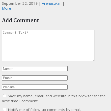
September 22, 2019
|
Arenasukan
|
More
Add Comment
Save my name, email, and website in this browser for the
next time I comment.
Notify me of follow-up comments by email.