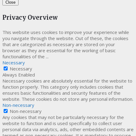
Close
Privacy Overview
This website uses cookies to improve your experience while
you navigate through the website. Out of these, the cookies
that are categorized as necessary are stored on your
browser as they are essential for the working of basic
functionalities of the
...
Necessary
Necessary
Always Enabled
Necessary cookies are absolutely essential for the website to
function properly. This category only includes cookies that
ensures basic functionalities and security features of the
website. These cookies do not store any personal information.
Non-necessary
Non-necessary
Any cookies that may not be particularly necessary for the
website to function and is used specifically to collect user
personal data via analytics, ads, other embedded contents are
termed as non-necessary cookies. It is mandatory to procure