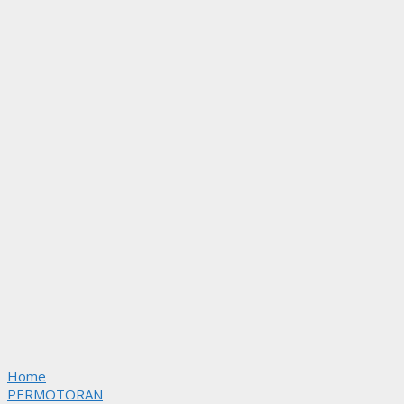
Home
PERMOTORAN