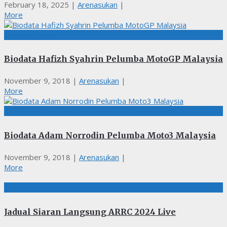
February 18, 2025
|
Arenasukan
|
More
PERMOTORAN
Biodata Hafizh Syahrin Pelumba MotoGP Malaysia
November 9, 2018
|
Arenasukan
|
More
PERMOTORAN
Biodata Adam Norrodin Pelumba Moto3 Malaysia
November 9, 2018
|
Arenasukan
|
More
LIVE STREAMING, PERMOTORAN
Jadual Siaran Langsung ARRC 2024 Live