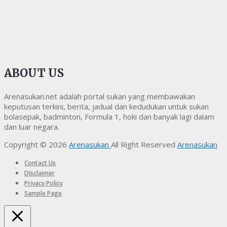
ABOUT US
Arenasukan.net adalah portal sukan yang membawakan
keputusan terkini, berita, jadual dan kedudukan untuk sukan
bolasepak, badminton, Formula 1, hoki dan banyak lagi dalam
dan luar negara.
Copyright © 2026
Arenasukan
All Right Reserved
Arenasukan
Contact Us
Disclaimer
Privacy Policy
Sample Page