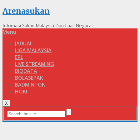
Arenasukan
Infomasi Sukan Malaysia Dan Luar Negara
Menu
JADUAL
LIGA MALAYSIA
EPL
LIVE STREAMING
BIODATA
BOLASEPAK
BADMINTON
HOKI
X