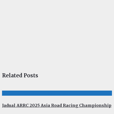
Related Posts
JADUAL, KEPUTUSAN, PERMOTORAN
Jadual ARRC 2025 Asia Road Racing Championship