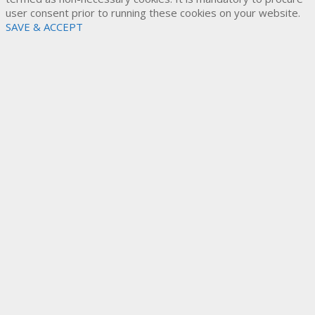
user consent prior to running these cookies on your website.
SAVE & ACCEPT