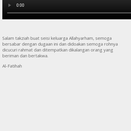
Salam takziah buat seisi keluarga Allahyarham, semoga
bersabar dengan dugaan ini dan didoakan semoga rohnya
dicucuri rahmat dan ditempatkan dikalangan orang yang
beriman dan bertakwa.
Al-Fatihah