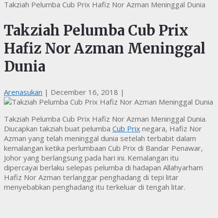
Takziah Pelumba Cub Prix Hafiz Nor Azman Meninggal Dunia
Takziah Pelumba Cub Prix
Hafiz Nor Azman Meninggal
Dunia
Arenasukan
|
December 16, 2018
|
Takziah Pelumba Cub Prix Hafiz Nor Azman Meninggal Dunia.
Diucapkan takziah buat pelumba
Cub Prix
negara, Hafiz Nor
Azman yang telah meninggal dunia setelah terbabit dalam
kemalangan ketika perlumbaan Cub Prix di Bandar Penawar,
Johor yang berlangsung pada hari ini. Kemalangan itu
dipercayai berlaku selepas pelumba di hadapan Allahyarham
Hafiz Nor Azman terlanggar penghadang di tepi litar
menyebabkan penghadang itu terkeluar di tengah litar.