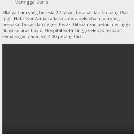
Allahyarham yang berusia 22 tahun, berasal dari Simpang Pulai
Ipoh. Hafiz Nor Azman adalah antara pelumba muda yang
berbakat besar dari negeri Perak. Difahamkan beliau meninggal
dunia sejurus tiba di Hospital Kota Tinggi selepas terbabit
kemalangan pada jam 4.00 petang tadi.