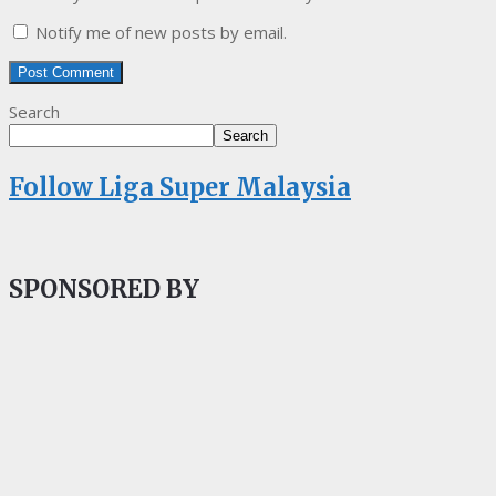
Notify me of new posts by email.
Search
Search
Follow Liga Super Malaysia
SPONSORED BY