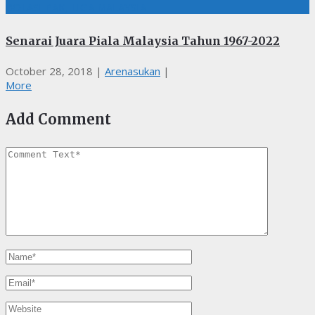
BOLASEPAK, LIGA MALAYSIA
Senarai Juara Piala Malaysia Tahun 1967-2022
October 28, 2018
|
Arenasukan
|
More
Add Comment