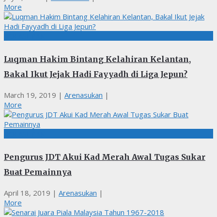
More
BOLASEPAK
Luqman Hakim Bintang Kelahiran Kelantan,
Bakal Ikut Jejak Hadi Fayyadh di Liga Jepun?
March 19, 2019
|
Arenasukan
|
More
BOLASEPAK
Pengurus JDT Akui Kad Merah Awal Tugas Sukar
Buat Pemainnya
April 18, 2019
|
Arenasukan
|
More