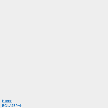
Home
BOLASEPAK