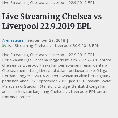
Live Streaming Chelsea vs Liverpool 22.9.2019 EPL
Live Streaming Chelsea vs
Liverpool 22.9.2019 EPL
Arenasukan
|
September 29, 2018
|
Live Streaming Chelsea vs Liverpool 22.9.2019 EPL.
Perlawanan Liga Perdana Inggeris musim 2019-2020 antara
Chelsea vs Liverpool? Saksikan perlawanan menarik antara
Chelsea menentang Liverpool dalam perlawanan ke-6 Liga
Perdana Inggeris 2019/20. Perlawanan ini akan berlangsung
pada hari Ahad, 22 September 2019 jam 11.30 malam (waktu
Malaysia) di Stadium Stamford Bridge. Berikut dikongsikan
adalah link siaran langsung Chelsea vs Liverpool EPL untuk
tontonan online.