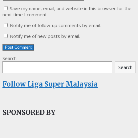
Save my name, email, and website in this browser for the
next time I comment.
Notify me of follow-up comments by email.
Notify me of new posts by email.
Search
Search
Follow Liga Super Malaysia
SPONSORED BY