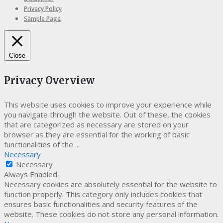
Privacy Policy
Sample Page
Close
Privacy Overview
This website uses cookies to improve your experience while
you navigate through the website. Out of these, the cookies
that are categorized as necessary are stored on your
browser as they are essential for the working of basic
functionalities of the
...
Necessary
Necessary
Always Enabled
Necessary cookies are absolutely essential for the website to
function properly. This category only includes cookies that
ensures basic functionalities and security features of the
website. These cookies do not store any personal information.