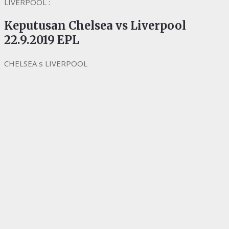
LIVERPOOL :
Keputusan Chelsea vs Liverpool
22.9.2019 EPL
CHELSEA s LIVERPOOL