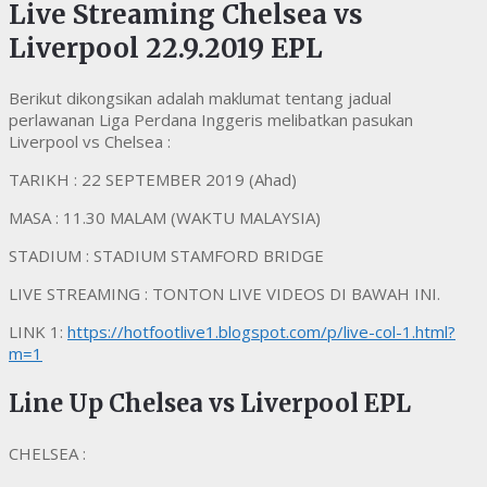
Live Streaming Chelsea vs
Liverpool 22.9.2019 EPL
Berikut dikongsikan adalah maklumat tentang jadual
perlawanan Liga Perdana Inggeris melibatkan pasukan
Liverpool vs Chelsea :
TARIKH : 22 SEPTEMBER 2019 (Ahad)
MASA : 11.30 MALAM (WAKTU MALAYSIA)
STADIUM : STADIUM STAMFORD BRIDGE
LIVE STREAMING : TONTON LIVE VIDEOS DI BAWAH INI.
LINK 1:
https://hotfootlive1.blogspot.com/p/live-col-1.html?
m=1
Line Up Chelsea vs Liverpool EPL
CHELSEA :