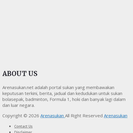
ABOUT US
Arenasukan.net adalah portal sukan yang membawakan
keputusan terkini, berita, jadual dan kedudukan untuk sukan
bolasepak, badminton, Formula 1, hoki dan banyak lagi dalam
dan luar negara.
Copyright © 2026
Arenasukan
All Right Reserved
Arenasukan
Contact Us
Disclaimer