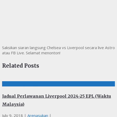
Saksikan siaran langsung Chelsea vs Liverpool secara live
Astro
atau FB Live. Selamat menonton!
Related Posts
BOLASEPAK, EPL, JADUAL
Jadual Perlawanan Liverpool 2024-25 EPL (Waktu
Malaysia)
July 9, 2018
|
Arenasukan
|