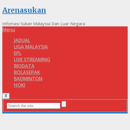
Arenasukan
Infomasi Sukan Malaysia Dan Luar Negara
Menu
JADUAL
LIGA MALAYSIA
EPL
LIVE STREAMING
BIODATA
BOLASEPAK
BADMINTON
HOKI
X