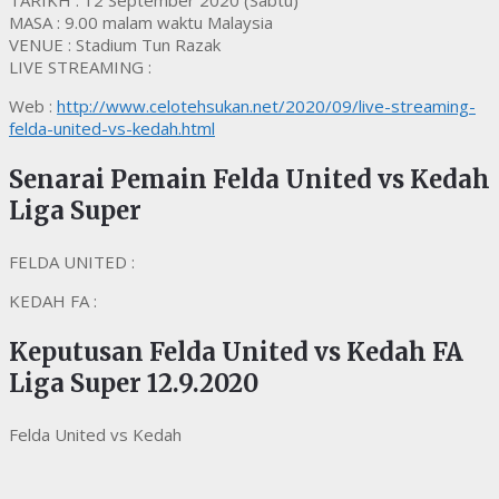
TARIKH : 12 September 2020 (Sabtu)
MASA : 9.00 malam waktu Malaysia
VENUE : Stadium Tun Razak
LIVE STREAMING :
Web :
http://www.celotehsukan.net/2020/09/live-streaming-
felda-united-vs-kedah.html
Senarai Pemain Felda United vs Kedah
Liga Super
FELDA UNITED :
KEDAH FA :
Keputusan Felda United vs Kedah FA
Liga Super 12.9.2020
Felda United vs Kedah