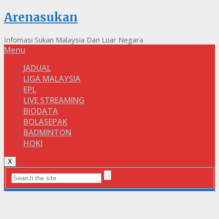
Arenasukan
Infomasi Sukan Malaysia Dan Luar Negara
Menu
JADUAL
LIGA MALAYSIA
EPL
LIVE STREAMING
BIODATA
BOLASEPAK
BADMINTON
HOKI
X