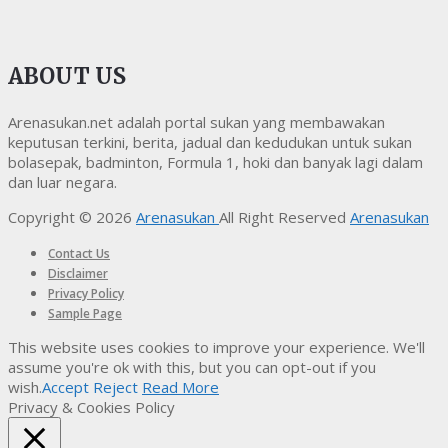
ABOUT US
Arenasukan.net adalah portal sukan yang membawakan
keputusan terkini, berita, jadual dan kedudukan untuk sukan
bolasepak, badminton, Formula 1, hoki dan banyak lagi dalam
dan luar negara.
Copyright © 2026
Arenasukan
All Right Reserved
Arenasukan
Contact Us
Disclaimer
Privacy Policy
Sample Page
This website uses cookies to improve your experience. We'll
assume you're ok with this, but you can opt-out if you
wish.
Accept
Reject
Read More
Privacy & Cookies Policy