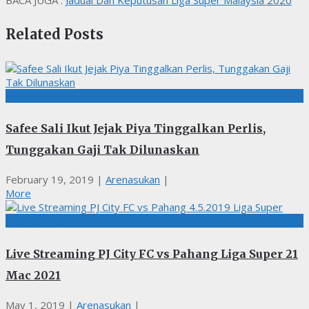
BACA JUGA :
Jadual Dan Keputusan Liga Super Malaysia 2020
Related Posts
BOLASEPAK
Safee Sali Ikut Jejak Piya Tinggalkan Perlis,
Tunggakan Gaji Tak Dilunaskan
February 19, 2019
|
Arenasukan
|
More
BOLASEPAK
Live Streaming PJ City FC vs Pahang Liga Super 21
Mac 2021
May 1, 2019
|
Arenasukan
|