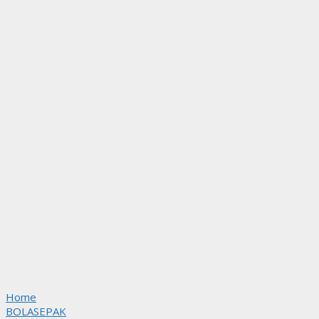
Home
BOLASEPAK