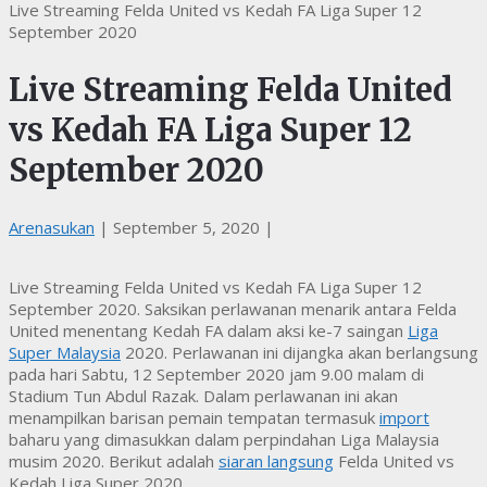
Live Streaming Felda United vs Kedah FA Liga Super 12
September 2020
Live Streaming Felda United
vs Kedah FA Liga Super 12
September 2020
Arenasukan
|
September 5, 2020
|
Live Streaming Felda United vs Kedah FA Liga Super 12
September 2020. Saksikan perlawanan menarik antara Felda
United menentang Kedah FA dalam aksi ke-7 saingan
Liga
Super Malaysia
2020. Perlawanan ini dijangka akan berlangsung
pada hari Sabtu, 12 September 2020 jam 9.00 malam di
Stadium Tun Abdul Razak. Dalam perlawanan ini akan
menampilkan barisan pemain tempatan termasuk
import
baharu yang dimasukkan dalam perpindahan Liga Malaysia
musim 2020. Berikut adalah
siaran langsung
Felda United vs
Kedah Liga Super 2020.