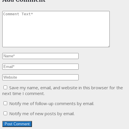
Save my name, email, and website in this browser for the
next time I comment.
Notify me of follow-up comments by email.
Notify me of new posts by email.