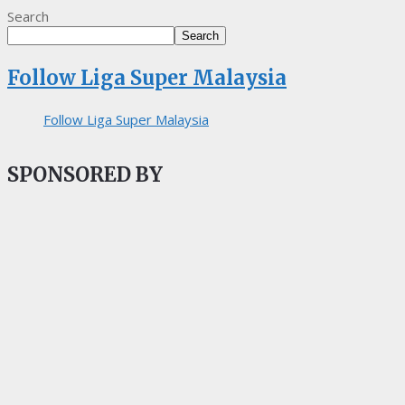
Search
Search
Follow Liga Super Malaysia
Follow Liga Super Malaysia
SPONSORED BY