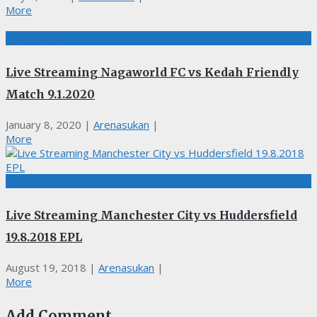
More
BOLASEPAK
Live Streaming Nagaworld FC vs Kedah Friendly
Match 9.1.2020
January 8, 2020
|
Arenasukan
|
More
BOLASEPAK, EPL, LIVE STREAMING
Live Streaming Manchester City vs Huddersfield
19.8.2018 EPL
August 19, 2018
|
Arenasukan
|
More
Add Comment