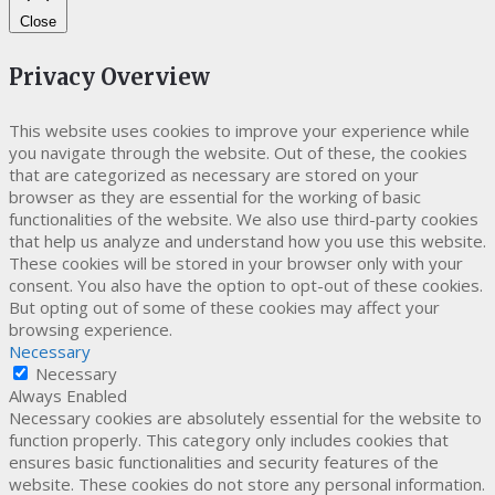
Close
Privacy Overview
This website uses cookies to improve your experience while
you navigate through the website. Out of these, the cookies
that are categorized as necessary are stored on your
browser as they are essential for the working of basic
functionalities of the website. We also use third-party cookies
that help us analyze and understand how you use this website.
These cookies will be stored in your browser only with your
consent. You also have the option to opt-out of these cookies.
But opting out of some of these cookies may affect your
browsing experience.
Necessary
Necessary
Always Enabled
Necessary cookies are absolutely essential for the website to
function properly. This category only includes cookies that
ensures basic functionalities and security features of the
website. These cookies do not store any personal information.