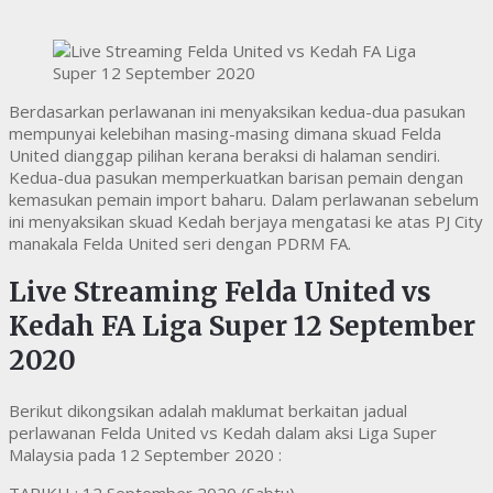
Berdasarkan perlawanan ini menyaksikan kedua-dua pasukan
mempunyai kelebihan masing-masing dimana skuad Felda
United dianggap pilihan kerana beraksi di halaman sendiri.
Kedua-dua pasukan memperkuatkan barisan pemain dengan
kemasukan pemain import baharu. Dalam perlawanan sebelum
ini menyaksikan skuad Kedah berjaya mengatasi ke atas PJ City
manakala Felda United seri dengan PDRM FA.
Live Streaming Felda United vs
Kedah FA Liga Super 12 September
2020
Berikut dikongsikan adalah maklumat berkaitan jadual
perlawanan Felda United vs Kedah dalam aksi Liga Super
Malaysia pada 12 September 2020 :